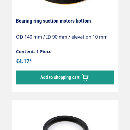
Bearing ring suction motors bottom
OD 140 mm / ID 90 mm / elevation 10 mm
Content: 1 Piece
€4.17*
Add to shopping cart