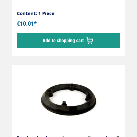
Content: 1 Piece
€10.01*
Add to shopping cart