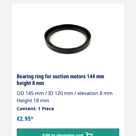
Bearing ring for suction motors 144 mm
height 8 mm
OD 145 mm / ID 120 mm / elevation 8 mm
Height 18 mm
Content: 1 Piece
€2.95*
Add to shopping cart