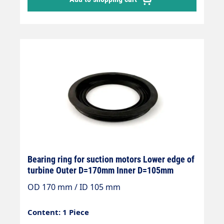
Bearing ring for suction motors Lower edge of
turbine Outer D=170mm Inner D=105mm
OD 170 mm / ID 105 mm
Content: 1 Piece