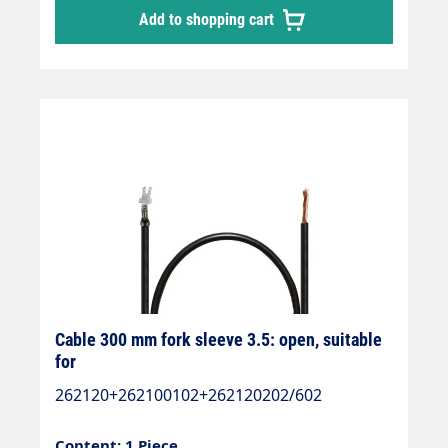
Add to shopping cart
Cable 300 mm fork sleeve 3.5: open, suitable
for
262120+262100102+262120202/602
Content: 1 Piece