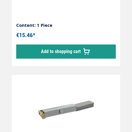
Content: 1 Piece
€15.46*
Add to shopping cart