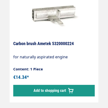
Carbon brush Ametek 5320000224
for naturally aspirated engine
Content: 1 Piece
€14.34*
Add to shopping cart