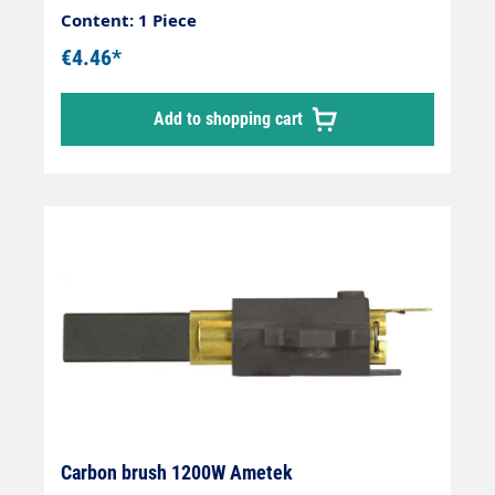
Content: 1 Piece
€4.46*
Add to shopping cart
Carbon brush 1200W Ametek