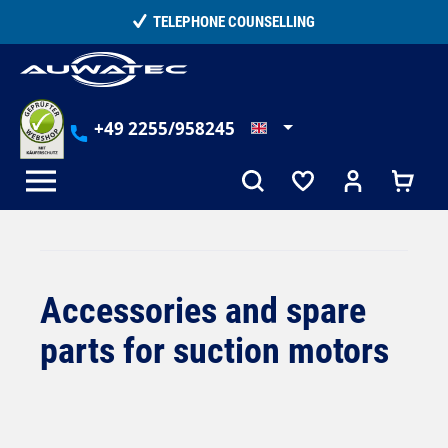
in content
15,000+ SATISFIED CUSTOMERS
+49 2255/958245
Accessories and spare
parts for suction motors