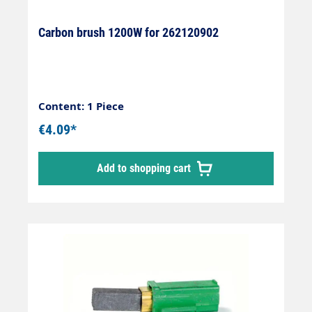
Carbon brush 1200W for 262120902
Content: 1 Piece
€4.09*
Add to shopping cart