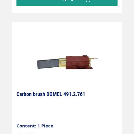
Carbon brush DOMEL 491.2.761
Content: 1 Piece