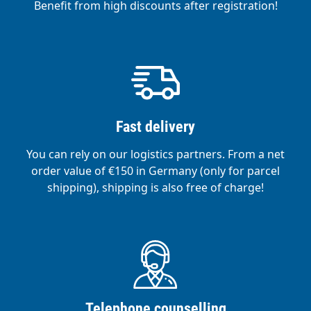
Benefit from high discounts after registration!
Fast delivery
You can rely on our logistics partners. From a net
order value of €150 in Germany (only for parcel
shipping), shipping is also free of charge!
Telephone counselling