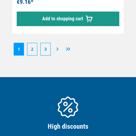
€9.16*
Add to shopping cart
1
2
3
High discounts