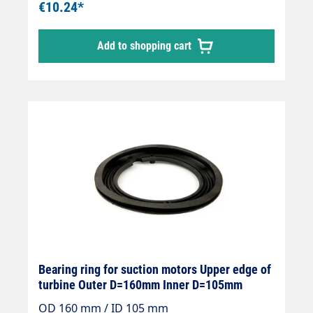
€10.24*
Add to shopping cart
Bearing ring for suction motors Upper edge of
turbine Outer D=160mm Inner D=105mm
OD 160 mm / ID 105 mm