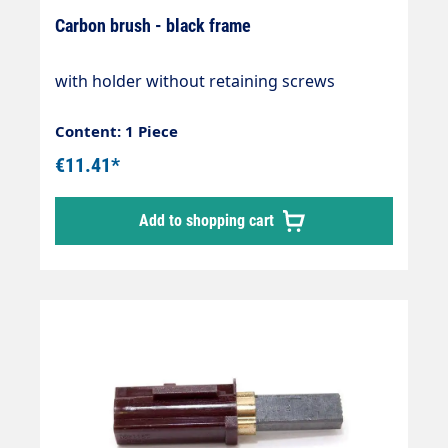
Carbon brush - black frame
with holder without retaining screws
Content: 1 Piece
€11.41*
Add to shopping cart