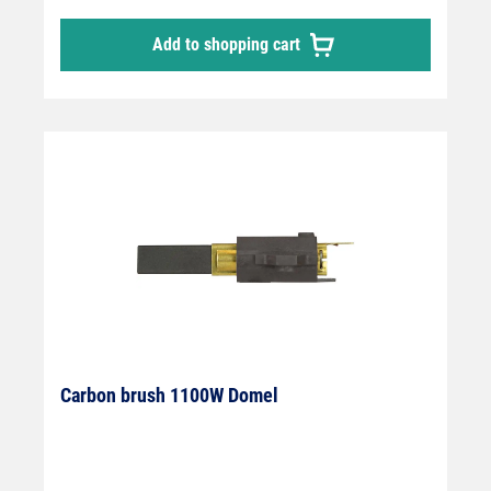
Add to shopping cart
Carbon brush 1100W Domel