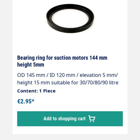
Bearing ring for suction motors 144 mm
height 5mm
OD 145 mm / ID 120 mm / elevation 5 mm/
height 15 mm suitable for 30/70/80/90 litre
containers
Content: 1 Piece
€2.95*
Add to shopping cart