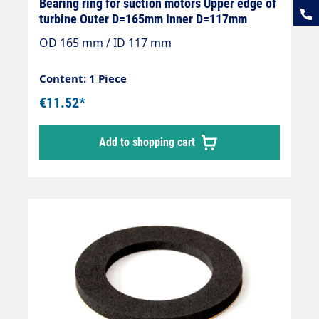
Bearing ring for suction motors Upper edge of
turbine Outer D=165mm Inner D=117mm
OD 165 mm / ID 117 mm
Content: 1 Piece
€11.52*
Add to shopping cart