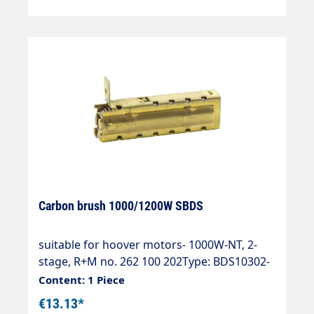
Carbon brush 1000/1200W SBDS
suitable for hoover motors- 1000W-NT, 2-
stage, R+M no. 262 100 202Type: BDS10302-
1200W-NT, 2-stage, R+M no. 262 120
Content: 1 Piece
602Type: BDS12382
€13.13*