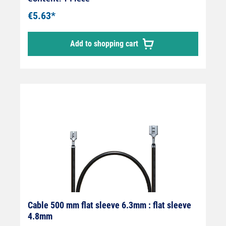
€5.63*
Add to shopping cart
Cable 500 mm flat sleeve 6.3mm : flat sleeve
4.8mm