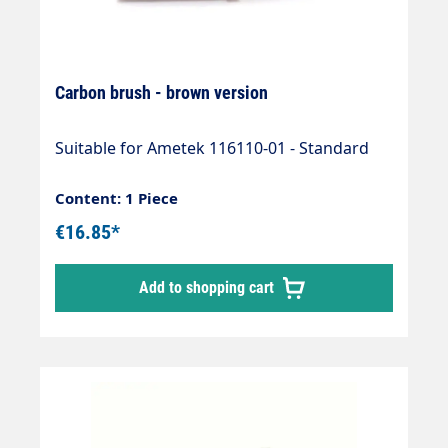
Carbon brush - brown version
Suitable for Ametek 116110-01 - Standard
Content: 1 Piece
€16.85*
Add to shopping cart