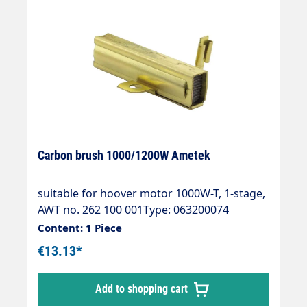
Carbon brush 1000/1200W Ametek
suitable for hoover motor 1000W-T, 1-stage,
AWT no. 262 100 001Type: 063200074
Content: 1 Piece
€13.13*
Add to shopping cart