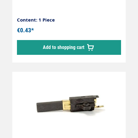
Content: 1 Piece
€0.43*
Add to shopping cart