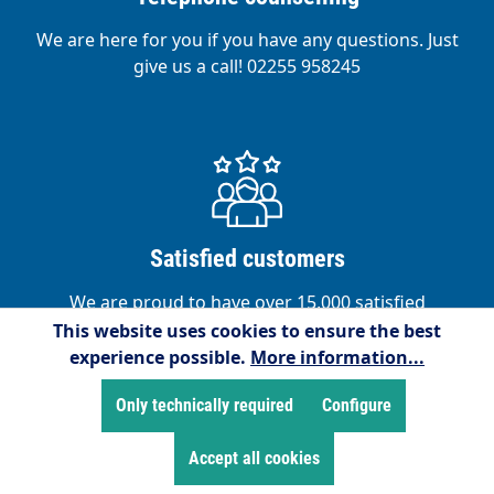
We are here for you if you have any questions. Just
give us a call! 02255 958245
Satisfied customers
We are proud to have over 15,000 satisfied
customers!
This website uses cookies to ensure the best
experience possible.
More information...
Only technically required
Configure
Accept all cookies
Service hotline