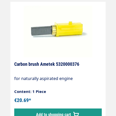
Carbon brush Ametek 5320000376
for naturally aspirated engine
Content: 1 Piece
€20.69*
Add to shopping cart