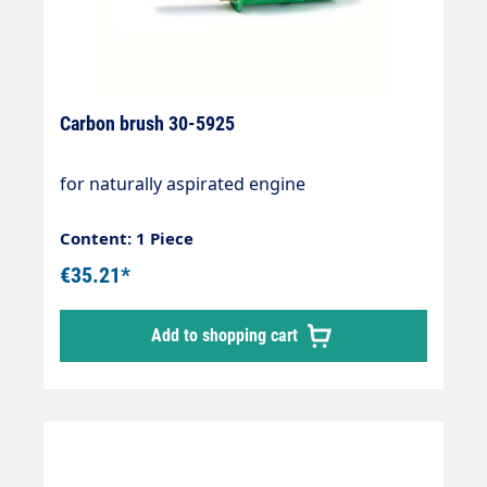
Carbon brush 30-5925
for naturally aspirated engine
Content: 1 Piece
€35.21*
Add to shopping cart