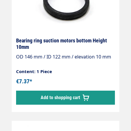
Bearing ring suction motors bottom Height
10mm
OD 146 mm / ID 122 mm / elevation 10 mm
Content: 1 Piece
€7.37*
Add to shopping cart