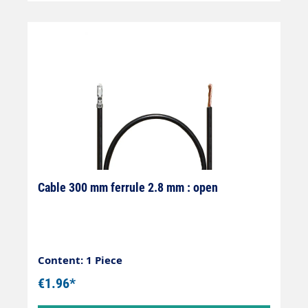
Cable 300 mm ferrule 2.8 mm : open
Content: 1 Piece
€1.96*