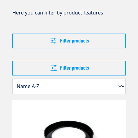
Here you can filter by product features
Filter products
Filter products