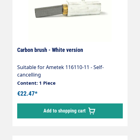
Carbon brush - White version
Suitable for Ametek 116110-11 - Self-
cancelling
Content: 1 Piece
€22.47*
Add to shopping cart