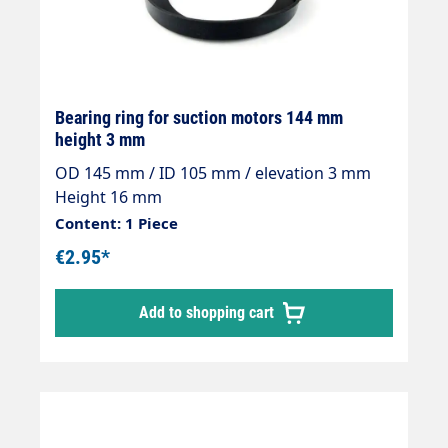
Bearing ring for suction motors 144 mm
height 3 mm
OD 145 mm / ID 105 mm / elevation 3 mm
Height 16 mm
Content: 1 Piece
€2.95*
Add to shopping cart