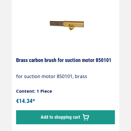
Brass carbon brush for suction motor 850101
for suction motor 850101, brass
Content: 1 Piece
€14.34*
Add to shopping cart