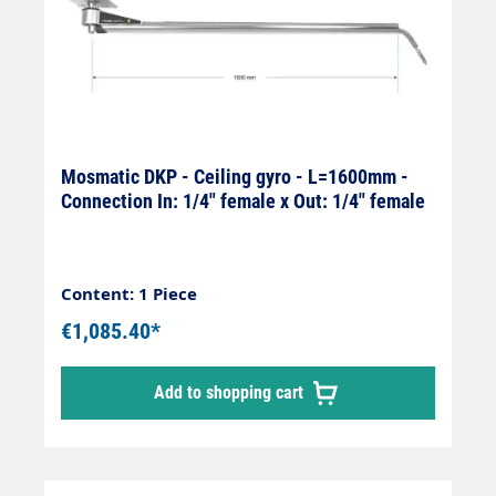
Mosmatic DKP - Ceiling gyro - L=1600mm -
Connection In: 1/4" female x Out: 1/4" female
Content: 1 Piece
€1,085.40*
Add to shopping cart