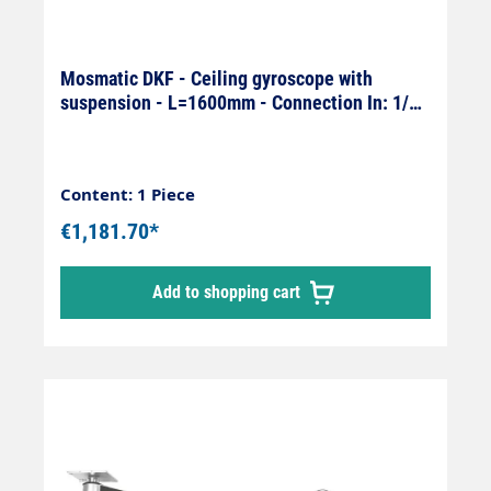
Mosmatic DKF - Ceiling gyroscope with
suspension - L=1600mm - Connection In: 1/4"
female x Out: 1/4" male
Content: 1 Piece
€1,181.70*
Add to shopping cart