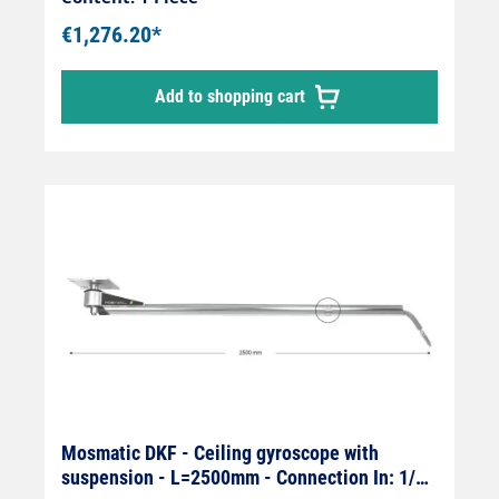
€1,276.20*
Add to shopping cart
Mosmatic DKF - Ceiling gyroscope with
suspension - L=2500mm - Connection In: 1/4"