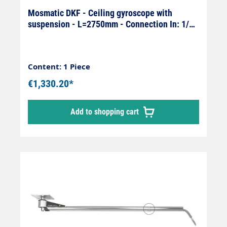
Mosmatic DKF - Ceiling gyroscope with
suspension - L=2750mm - Connection In: 1/4"
female x Out: 1/4" male
Content: 1 Piece
€1,330.20*
Add to shopping cart