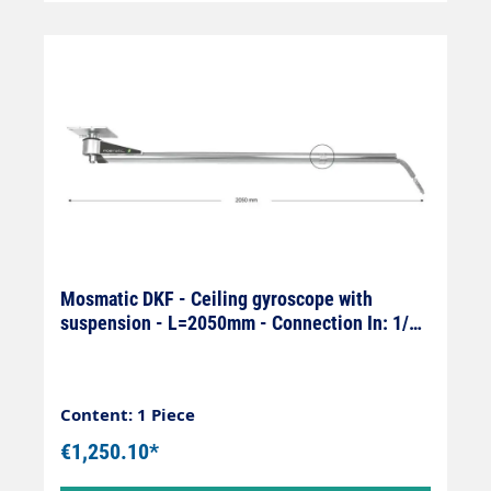
Mosmatic DKF - Ceiling gyroscope with
suspension - L=2050mm - Connection In: 1/4"
female x Out: 1/4" male
Content: 1 Piece
€1,250.10*