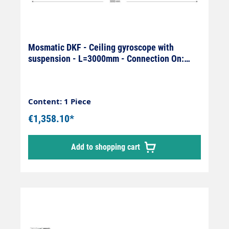
Mosmatic DKF - Ceiling gyroscope with
suspension - L=3000mm - Connection On:
1/4" female x Off: 1/4" female
Content: 1 Piece
€1,358.10*
Add to shopping cart