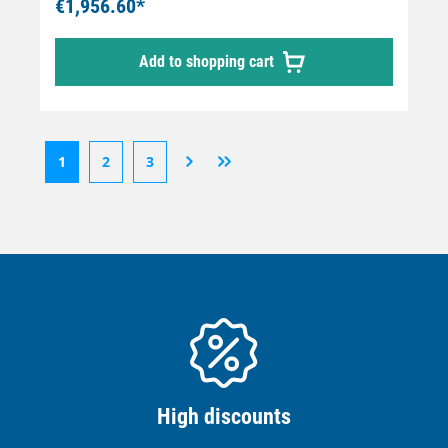
€1,956.60*
Add to shopping cart
1
2
3
High discounts