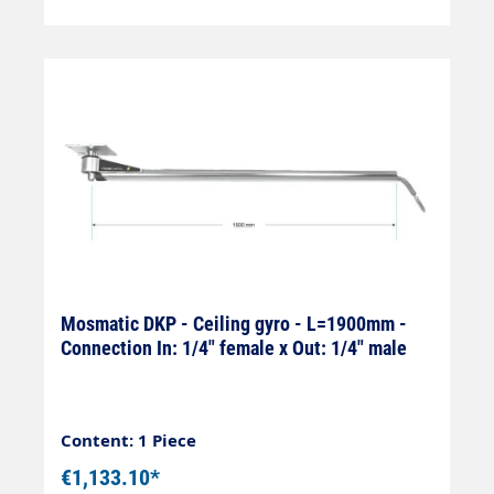
Mosmatic DKP - Ceiling gyro - L=1900mm -
Connection In: 1/4" female x Out: 1/4" male
Content: 1 Piece
€1,133.10*