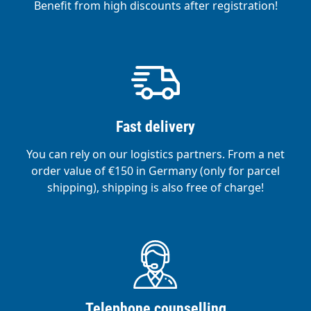
Benefit from high discounts after registration!
Fast delivery
You can rely on our logistics partners. From a net
order value of €150 in Germany (only for parcel
shipping), shipping is also free of charge!
Telephone counselling