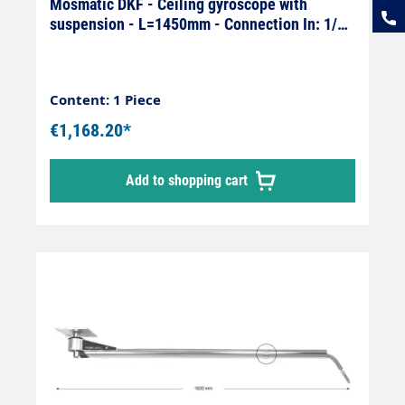
Mosmatic DKF - Ceiling gyroscope with
suspension - L=1450mm - Connection In: 1/4"
female x Out: 1/4" male
Content: 1 Piece
€1,168.20*
Add to shopping cart