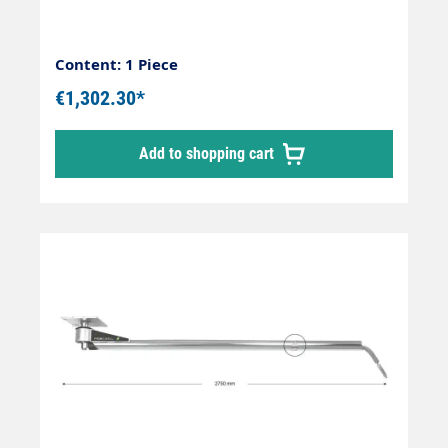
female x Out: 1/4" male
Content: 1 Piece
€1,302.30*
Add to shopping cart