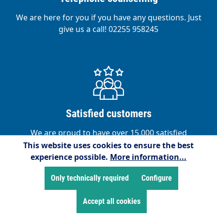
We are here for you if you have any questions. Just
give us a call! 02255 958245
Satisfied customers
We are proud to have over 15,000 satisfied
customers!
This website uses cookies to ensure the best
experience possible.
More information...
Only technically required
Configure
Accept all cookies
Service hotline