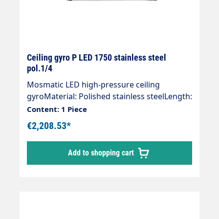
Ceiling gyro P LED 1750 stainless steel
pol.1/4
Mosmatic LED high-pressure ceiling
gyroMaterial: Polished stainless steelLength:
1750 mmInlet: 1/4 "IGOutlet: 1/4 "AGWeight:
Content: 1 Piece
10.2 kgMax. 275 bar / 90 °CVoltage. 24
€2,208.53*
VLight intensity: 120 lxProtection class:
IP66Ceiling gyro with ball-bearing pivot
Add to shopping cart
point.Maintenance-free.Connection with
swivel joint." Customised and effective"
Visualisation of the wash programme"
Additional lighting of the wash box" Stand
out from the competitionThe world first for
the self-service wash bay. The ceiling gyro