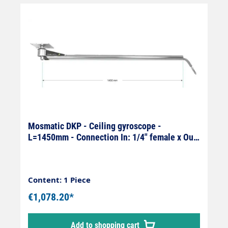
Mosmatic DKP - Ceiling gyroscope -
L=1450mm - Connection In: 1/4" female x Out:
1/4" male
Content: 1 Piece
€1,078.20*
Add to shopping cart