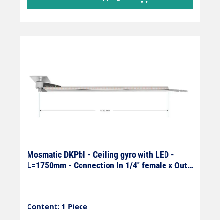
Mosmatic DKPbl - Ceiling gyro with LED -
L=1750mm - Connection In 1/4" female x Out
1/4" female
Content: 1 Piece