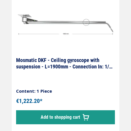
Mosmatic DKF - Ceiling gyroscope with
suspension - L=1900mm - Connection In: 1/4"
female x Out: 1/4" male
Content: 1 Piece
€1,222.20*
Add to shopping cart