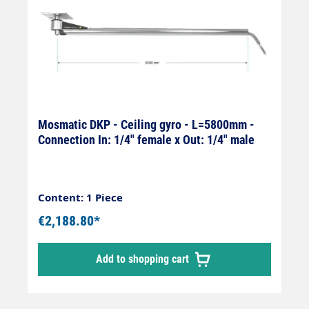
Mosmatic DKP - Ceiling gyro - L=5800mm -
Connection In: 1/4" female x Out: 1/4" male
Content: 1 Piece
€2,188.80*
Add to shopping cart