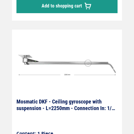
Add to shopping cart
Mosmatic DKF - Ceiling gyroscope with
suspension - L=2250mm - Connection In: 1/4"
female x Out: 1/4" male
Content: 1 Piece