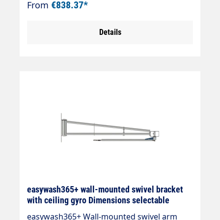
From
€838.37*
Incl. high-pressure hose DN 8, black " Ceiling
swivel 360° swivelling, 180° swivelling for
Details
wall mounting " Ball bearing mounted pivot
point " Total length up to 2500 mm " Max.
275 bar / 120 °C " Connection: 3/8" AG "
Material: stainless steel
easywash365+ wall-mounted swivel bracket
with ceiling gyro Dimensions selectable
easywash365+ Wall-mounted swivel arm