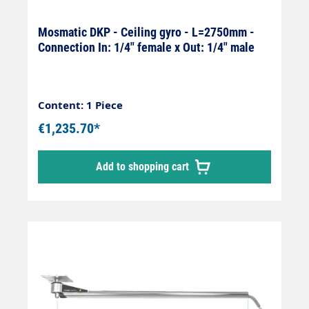
Mosmatic DKP - Ceiling gyro - L=2750mm -
Connection In: 1/4" female x Out: 1/4" male
Content: 1 Piece
€1,235.70*
Add to shopping cart