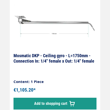
Mosmatic DKP - Ceiling gyro - L=1750mm -
Connection In: 1/4" female x Out: 1/4" female
Content: 1 Piece
€1,105.20*
Add to shopping cart