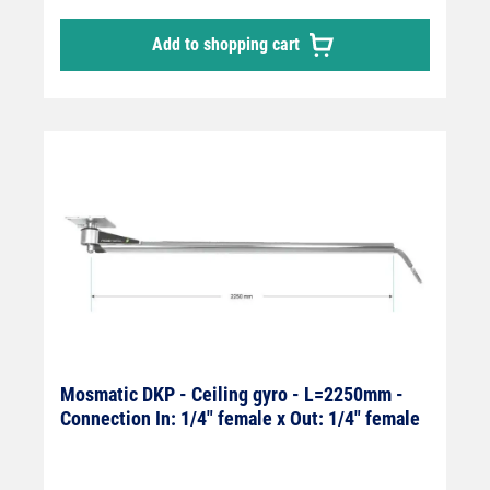
Add to shopping cart
Mosmatic DKP - Ceiling gyro - L=2250mm -
Connection In: 1/4" female x Out: 1/4" female