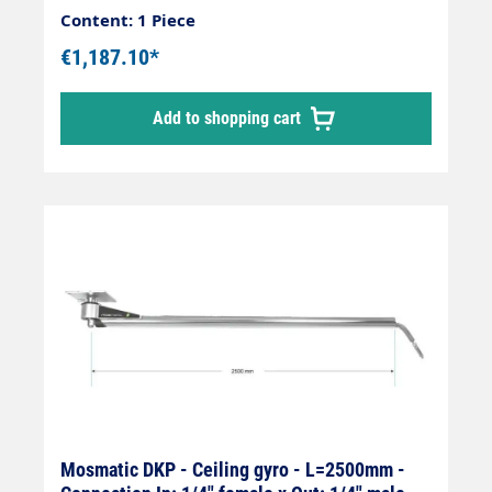
Content: 1 Piece
€1,187.10*
Add to shopping cart
Mosmatic DKP - Ceiling gyro - L=2500mm -