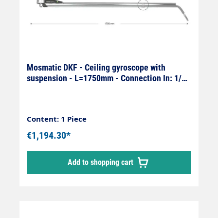
Mosmatic DKF - Ceiling gyroscope with
suspension - L=1750mm - Connection In: 1/4"
female x Out: 1/4" male
Content: 1 Piece
€1,194.30*
Add to shopping cart