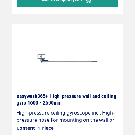
1750 or 2000 mm Max. 210bar / 90°C
Connections inlet 1/4"IG - outlet 3/8" AG
easywash365+ High-pressure wall and ceiling
gyro 1600 - 2500mm
High-pressure ceiling gyroscope incl. High-
pressure hose For mounting on the wall or
ceiling Ideal for self-service systems or pre-
Content: 1 Piece
wash stations " Wall or ceiling mounting "