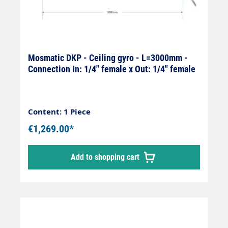
Mosmatic DKP - Ceiling gyro - L=3000mm -
Connection In: 1/4" female x Out: 1/4" female
Content: 1 Piece
€1,269.00*
Add to shopping cart