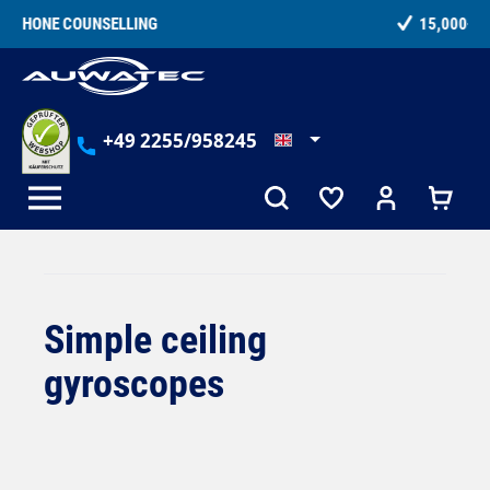
in content
15,000+ SATISFIED CUSTOMERS
+49 2255/958245
Simple ceiling
gyroscopes