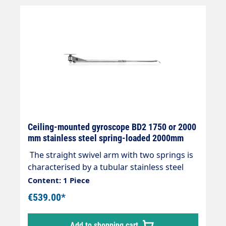
Ceiling-mounted gyroscope BD2 1750 or 2000
mm stainless steel spring-loaded 2000mm
The straight swivel arm with two springs is
characterised by a tubular stainless steel
construction with two ball bearings and
Content: 1 Piece
double watertight seal without the need for
€539.00*
maintenance. FURTHER INFORMATION:
Viton seals 360° angle of rotation Length
Add to shopping cart