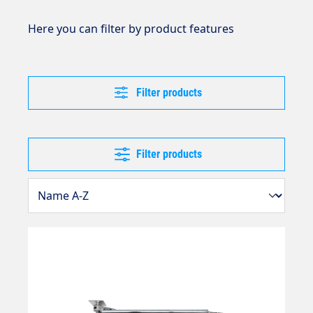
Here you can filter by product features
Filter products
Filter products