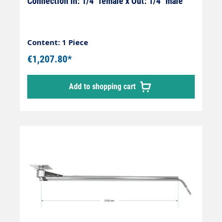
Connection In: 1/4" female x Out: 1/4" male
Content: 1 Piece
€1,207.80*
Add to shopping cart