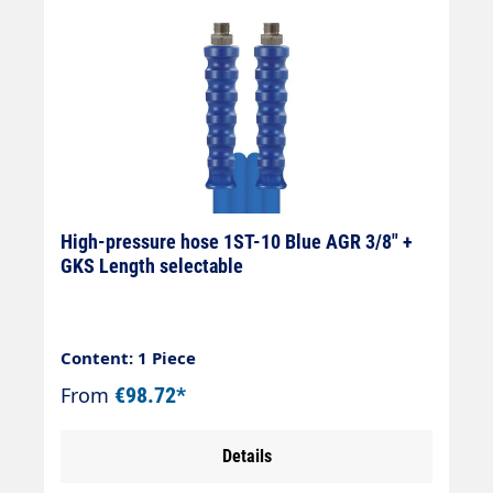
High-pressure hose 1ST-10 Blue AGR 3/8" +
GKS Length selectable
Content: 1 Piece
From
€98.72*
Details