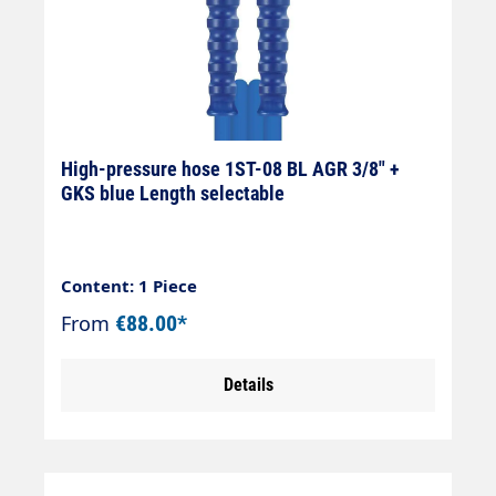
High-pressure hose 1ST-08 BL AGR 3/8" +
GKS blue Length selectable
Content: 1 Piece
From
€88.00*
Details