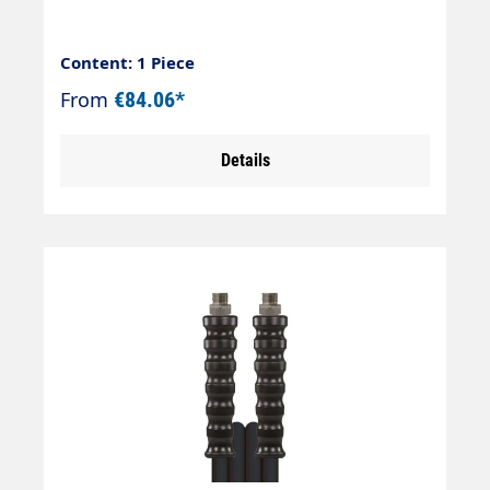
Content: 1 Piece
From
€84.06*
Details