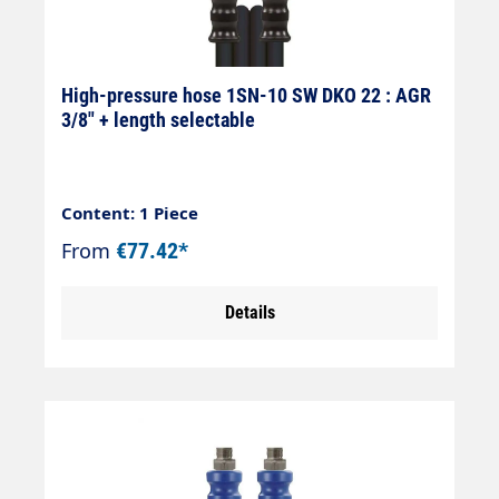
High-pressure hose 1SN-10 SW DKO 22 : AGR
3/8" + length selectable
Content: 1 Piece
From
€77.42*
Details