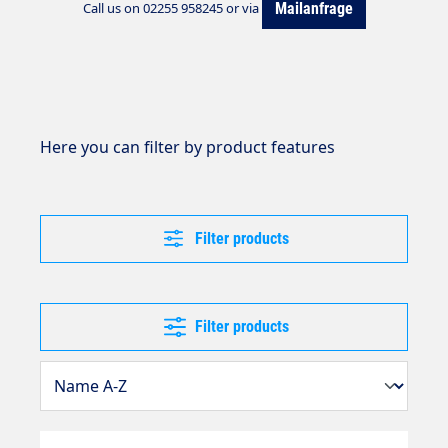
Mailanfrage
Call us on 02255 958245 or via
Here you can filter by product features
Filter products
Filter products