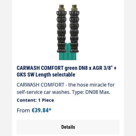
CARWASH COMFORT green DN8 x AGR 3/8" +
GKS SW Length selectable
CARWASH COMFORT - the hose miracle for
self-service car washes. Type: DN08 Max.
200 bar / 60 °C Colour: green Connection:
Content: 1 Piece
EGR 3/8" Connection: EGR 3/8" " High ease
From
€39.84*
of use in combination with spraying
equipment, e.g. brush lance. " Low weight,
Details
92 g/m at DN 6. Significantly less than half
the weight of a conventional SB hose. "