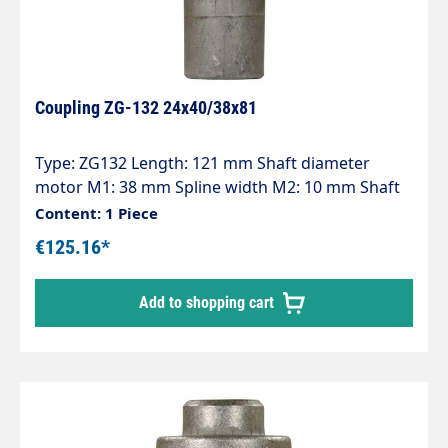
Coupling ZG-132 24x40/38x81
Type: ZG132 Length: 121 mm Shaft diameter
motor M1: 38 mm Spline width M2: 10 mm Shaft
diameter pump P1: 24 mm Spline width P2: 8 mm
Content: 1 Piece
Pump series: 47 - 47HT - 47SS - 66 - 66HT - 66SS -
€125.16*
E3
Add to shopping cart