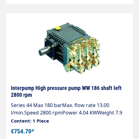
Interpump High pressure pump WW 186 shaft left
2800 rpm
Series 44 Max 180 barMax. flow rate 13.00
l/min.Speed 2800 rpmPower 4.04 KWWeight 7.9
kg Attention: Shaft left
Content: 1 Piece
€754.70*