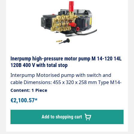
Inerpump high-pressure motor pump M 14-120 14L
120B 400 V with total stop
Interpump Motorised pump with switch and
cable Dimensions: 455 x 320 x 258 mm Type M14-
120
Content: 1 Piece
€2,100.57*
Add to shopping cart