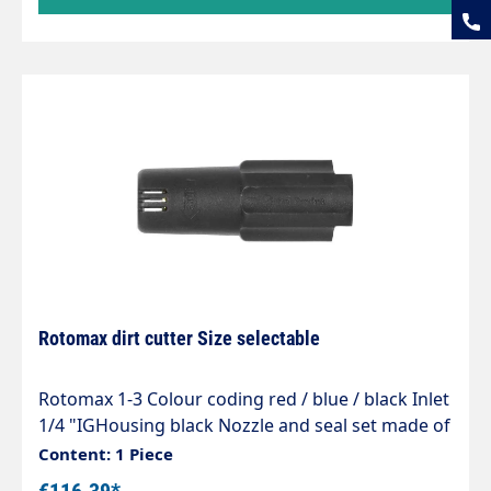
Rotomax dirt cutter Size selectable
Rotomax 1-3 Colour coding red / blue / black Inlet
1/4 "IGHousing black Nozzle and seal set made of
ceramic Spray angle adjustable Max. 100 - 250 bar
Content: 1 Piece
/ 80°C