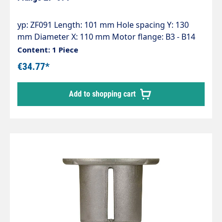
yp: ZF091 Length: 101 mm Hole spacing Y: 130
mm Diameter X: 110 mm Motor flange: B3 - B14
(100) Pump series: 50 - 51
Content: 1 Piece
€34.77*
Add to shopping cart