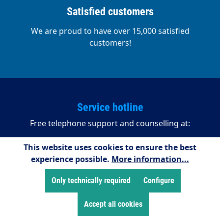
Satisfied customers
We are proud to have over 15,000 satisfied
customers!
Service hotline
Free telephone support and counselling at:
+49 2255/958245
This website uses cookies to ensure the best
experience possible.
More information...
08:00 - 16:15 (Mondays to Thursdays)
08:00 - 14:00 (Fridays)
Only technically required
Configure
Payment methods
Accept all cookies