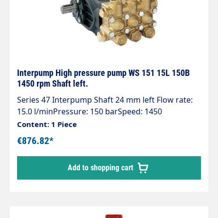
Interpump High pressure pump WS 151 15L 150B
1450 rpm Shaft left.
Series 47 Interpump Shaft 24 mm left Flow rate:
15.0 l/minPressure: 150 barSpeed: 1450
rpmPower consumption: 4.04 kWWeight: 14.5 kg
Content: 1 Piece
€876.82*
Add to shopping cart