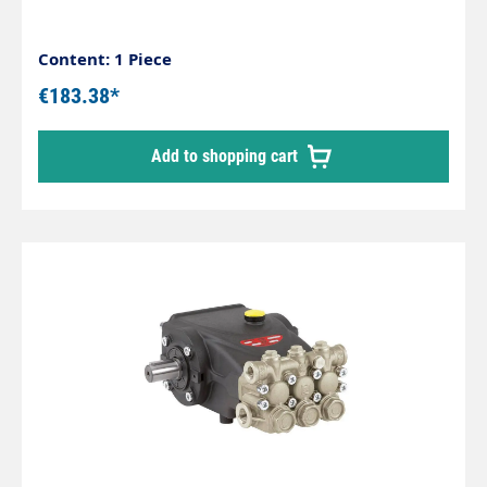
Content: 1 Piece
€183.38*
Add to shopping cart