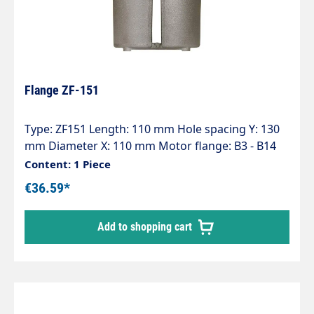
Flange ZF-151
Type: ZF151 Length: 110 mm Hole spacing Y: 130
mm Diameter X: 110 mm Motor flange: B3 - B14
(100-112) Pump series: 47 - 47HT - 47SS - 66 - 66HT
Content: 1 Piece
- 66SS - E3
€36.59*
Add to shopping cart