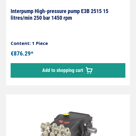
Interpump High-pressure pump E3B 2515 15
litres/min 250 bar 1450 rpm
Content: 1 Piece
€876.29*
Add to shopping cart