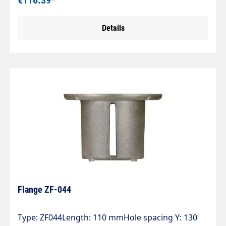
€116.39*
Details
Flange ZF-044
Type: ZF044Length: 110 mmHole spacing Y: 130