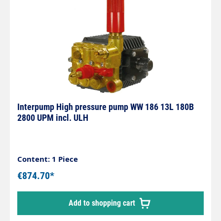
Interpump High pressure pump WW 186 13L 180B
2800 UPM incl. ULH
Content: 1 Piece
€874.70*
Add to shopping cart