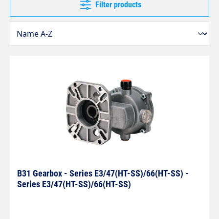
Filter products
B31 Gearbox - Series E3/47(HT-SS)/66(HT-SS) -
Series E3/47(HT-SS)/66(HT-SS)