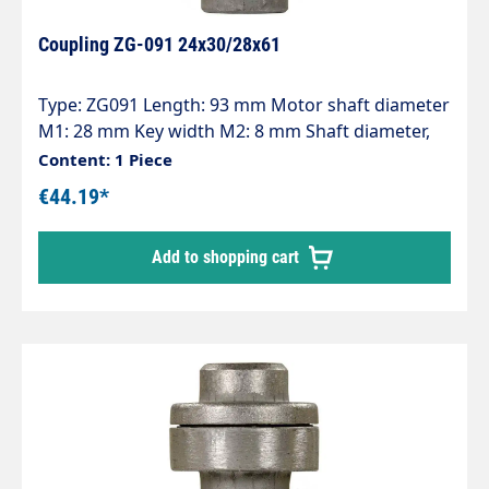
Coupling ZG-091 24x30/28x61
Type: ZG091 Length: 93 mm Motor shaft diameter
M1: 28 mm Key width M2: 8 mm Shaft diameter,
pump P1: 24 mm Key width P2: 8 mm
Content: 1 Piece
€44.19*
Add to shopping cart