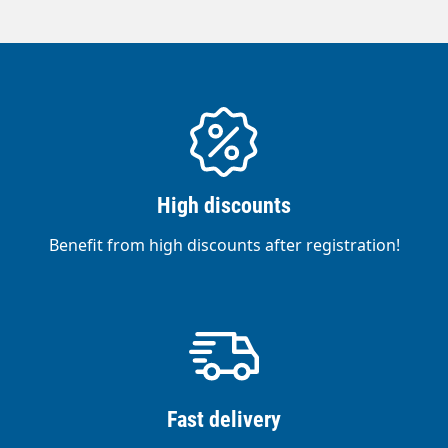
High discounts
Benefit from high discounts after registration!
Fast delivery