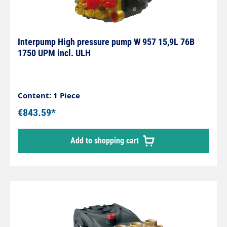
Interpump High pressure pump W 957 15,9L 76B
1750 UPM incl. ULH
Content: 1 Piece
€843.59*
Add to shopping cart