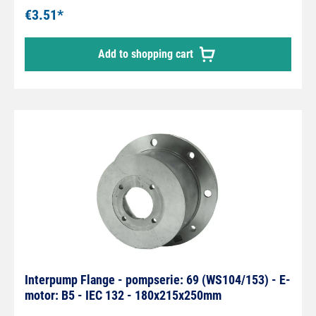
€3.51*
Add to shopping cart
Interpump Flange - pompserie: 69 (WS104/153) - E-
motor: B5 - IEC 132 - 180x215x250mm