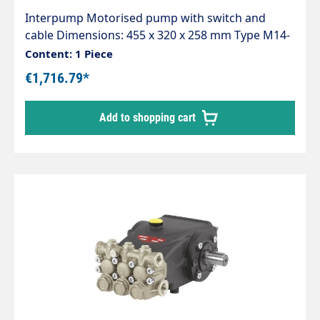
Interpump Motorised pump with switch and
cable Dimensions: 455 x 320 x 258 mm Type M14-
120 Working pressure 120bar Litre capacity
Content: 1 Piece
14L/min
€1,716.79*
Add to shopping cart