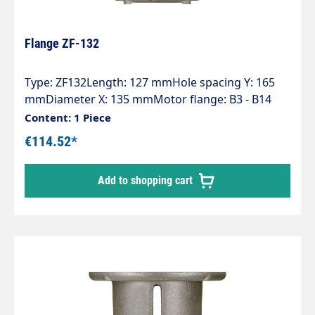
Flange ZF-132
Type: ZF132Length: 127 mmHole spacing Y: 165
mmDiameter X: 135 mmMotor flange: B3 - B14
(132)Pump series: 47 - 47HT - 47SS - 66 - 66HT -
Content: 1 Piece
66SS - E3
€114.52*
Add to shopping cart