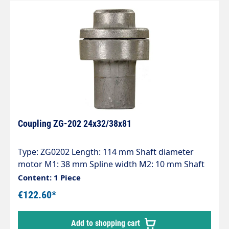
Coupling ZG-202 24x32/38x81
Type: ZG0202 Length: 114 mm Shaft diameter
motor M1: 38 mm Spline width M2: 10 mm Shaft
diameter pump P1: 24 mm Spline width P2: 8 mm
Content: 1 Piece
Pump series: 47 - 47HT - 47SS - 66 - 66HT - 66SS -
€122.60*
E3
Add to shopping cart