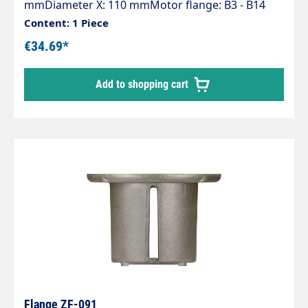
mmDiameter X: 110 mmMotor flange: B3 - B14
(100-112)Pump series: 44 - 60 - 60HT - 63 - 63HTS -
Content: 1 Piece
63SS - E2
€34.69*
Add to shopping cart
Flange ZF-091