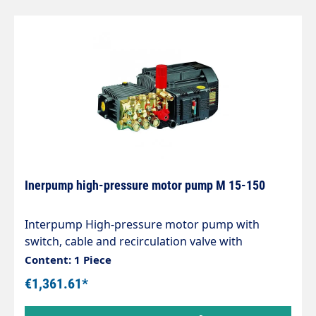
Inerpump high-pressure motor pump M 15-150
Interpump High-pressure motor pump with
switch, cable and recirculation valve with
chemical suction. For self-service systems and
Content: 1 Piece
washing systems etc. Dimensions: 455 x 320 x 258
€1,361.61*
mm. max. 150 bar, 15l/min Revolutions: 1450 rpm,
Electric motor: 5.0KW, 400V.