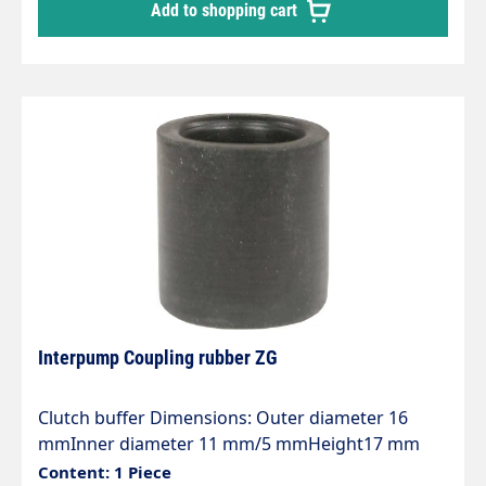
Add to shopping cart
Interpump Coupling rubber ZG
Clutch buffer Dimensions: Outer diameter 16
mmInner diameter 11 mm/5 mmHeight17 mm
Content: 1 Piece