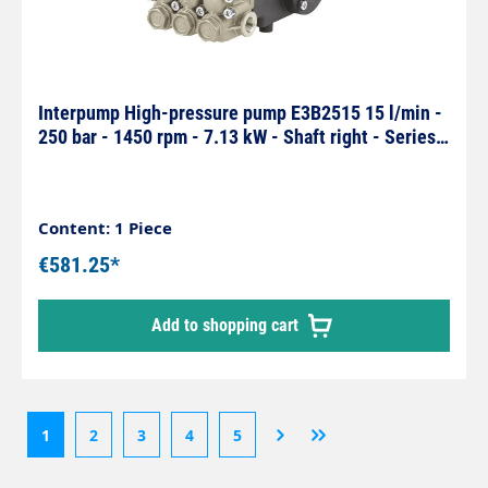
Interpump High-pressure pump E3B2515 15 l/min -
250 bar - 1450 rpm - 7.13 kW - Shaft right - Series
59
Content: 1 Piece
€581.25*
Add to shopping cart
1
2
3
4
5