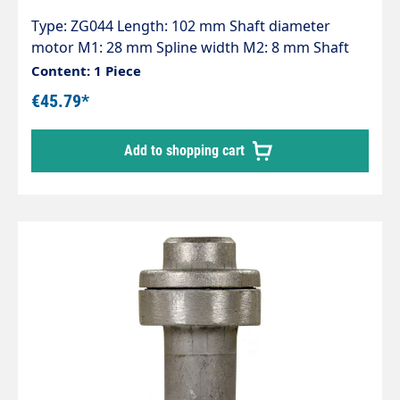
Type: ZG044 Length: 102 mm Shaft diameter
motor M1: 28 mm Spline width M2: 8 mm Shaft
diameter pump P1: 24 mm Spline width P2: 8 mm
Content: 1 Piece
Pump series: 44 - 60 - 60HT - 63 - 63HTS - 63SS - E2
€45.79*
Add to shopping cart