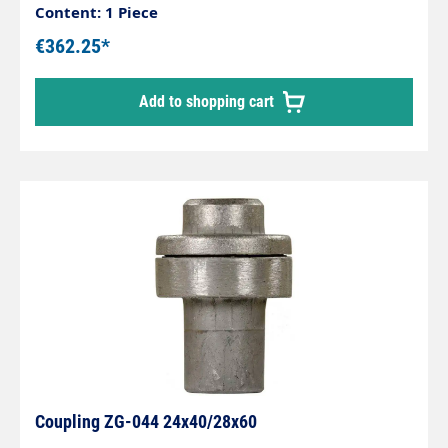
Content: 1 Piece
€362.25*
Add to shopping cart
Coupling ZG-044 24x40/28x60