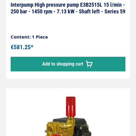
Interpump High pressure pump E3B2515L 15 l/min -
250 bar - 1450 rpm - 7.13 kW - Shaft left - Series 59
Content: 1 Piece
€581.25*
Add to shopping cart