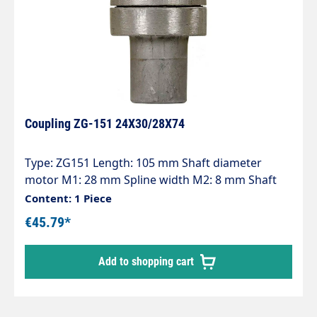
Coupling ZG-151 24X30/28X74
Type: ZG151 Length: 105 mm Shaft diameter
motor M1: 28 mm Spline width M2: 8 mm Shaft
diameter pump P1: 24 mm Spline width P2: 8 mm
Content: 1 Piece
Pump series: 47 - 47HT - 47SS - 66 - 66HT - 66SS -
€45.79*
E3
Add to shopping cart