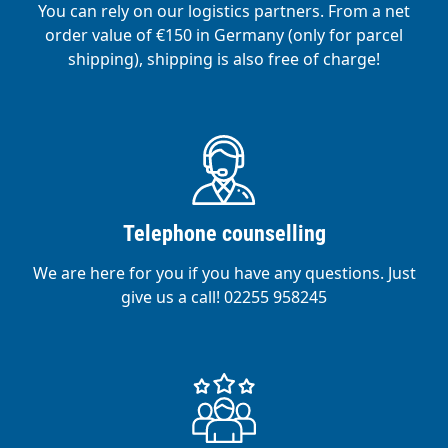
You can rely on our logistics partners. From a net
order value of €150 in Germany (only for parcel
shipping), shipping is also free of charge!
Telephone counselling
We are here for you if you have any questions. Just
give us a call! 02255 958245