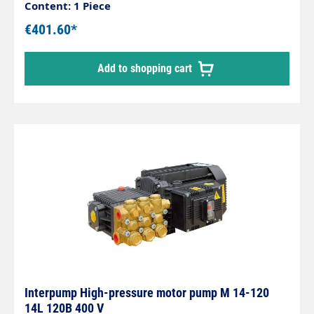
litres/minute Bolt circle: 75mm Inlet: 3/8" female
Content: 1 Piece
thread Outlet: 1/4" female thread Shaft diameter:
€401.60*
24mm
Add to shopping cart
Interpump High-pressure motor pump M 14-120
14L 120B 400 V