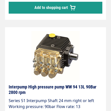
Add to shopping cart
Interpump High pressure pump WW 94 13L 90Bar
2800 rpm
Series 51 Interpump Shaft 24 mm right or left
Working pressure: 90bar Flow rate: 13