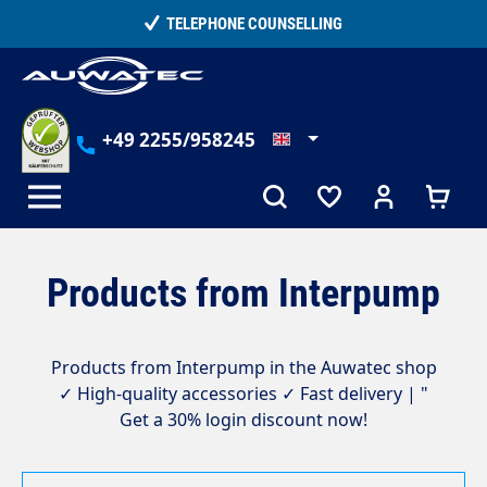
in content
TELEPHONE COUNSELLING
+49 2255/958245
Products from Interpump
Products from Interpump in the Auwatec shop
✓ High-quality accessories ✓ Fast delivery | "
Get a 30% login discount now!