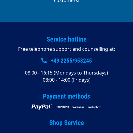
customers!
Service hotline
Free telephone support and counselling at:
+49 2255/958245
08:00 - 16:15 (Mondays to Thursdays)
08:00 - 14:00 (Fridays)
Payment methods
Shop Service