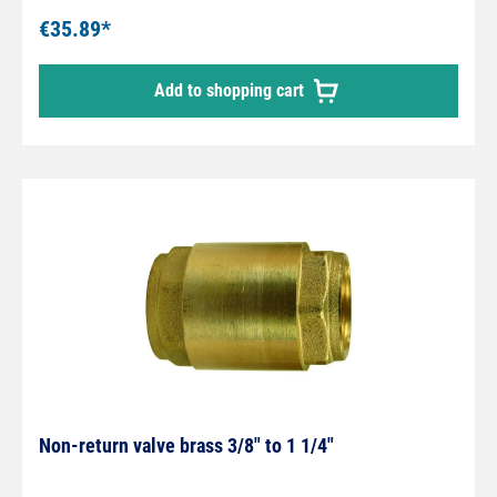
mm
€35.89*
Add to shopping cart
Non-return valve brass 3/8" to 1 1/4"