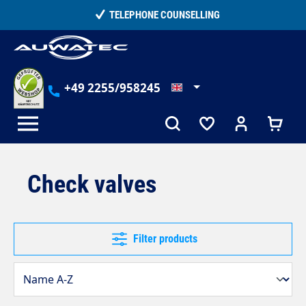
in content
TELEPHONE COUNSELLING
+49 2255/958245
Check valves
Filter products