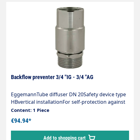
Backflow preventer 3/4 "IG - 3/4 "AG
EggemannTube diffuser DN 20Safety device type
HBvertical installationFor self-protection against
backflow in accordance with DIN 1988.100 and
Content: 1 Piece
DIN EN 1717To prevent cleaning agent from
€94.94*
entering the drinking water circuit in the event of
overpressure in the water pipe. Required for
Add to shopping cart
direct pipe connection to the pump.Chrome-