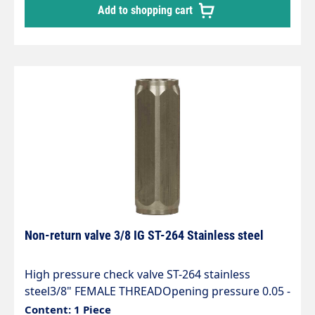
Add to shopping cart
Non-return valve 3/8 IG ST-264 Stainless steel
High pressure check valve ST-264 stainless
steel3/8" FEMALE THREADOpening pressure 0.05 -
0.1 barMax. 400 bar / 90°CLength 65 mmSW 22
Content: 1 Piece