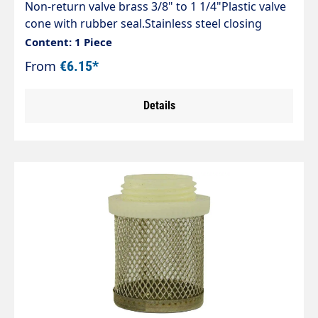
Non-return valve brass 3/8" to 1 1/4"Plastic valve
cone with rubber seal.Stainless steel closing
spring. Prevents backflow in any position.max. 20
Content: 1 Piece
bar
From
€6.15*
Details