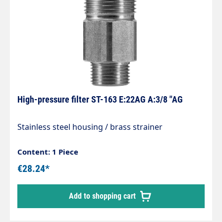
High-pressure filter ST-163 E:22AG A:3/8 "AG
Stainless steel housing / brass strainer
Content: 1 Piece
€28.24*
Add to shopping cart