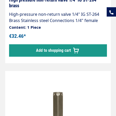
brass
High-pressure non-return valve 1/4" IG ST-264
Brass Stainless steel Connections 1/4" female
thread Length 62 mm Opening pressure 0.05 - 0.1
Content: 1 Piece
bar. Max. 150 bar / 90 °C
€32.46*
Add to shopping cart