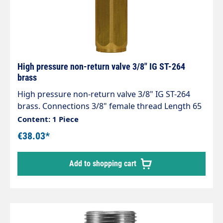
High pressure non-return valve 3/8" IG ST-264
brass
High pressure non-return valve 3/8" IG ST-264
brass. Connections 3/8" female thread Length 65
mm Opening pressure 0.05 - 0.1 bar. Max. 150 bar
Content: 1 Piece
/ 90 °C
€38.03*
Add to shopping cart