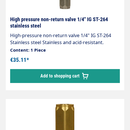
High pressure non-return valve 1/4" IG ST-264
stainless steel
High-pressure non-return valve 1/4" IG ST-264
Stainless steel Stainless and acid-resistant.
Connections 1/4" female thread Length 62 mm
Content: 1 Piece
Opening pressure 0.05 - 0.1 bar. Max. 400 bar / 90
€35.11*
°C
Add to shopping cart