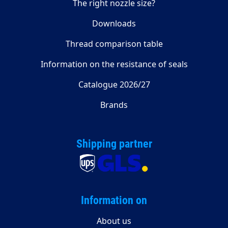
The right nozzle size?
Downloads
Thread comparison table
Information on the resistance of seals
Catalogue 2026/27
Brands
Shipping partner
Information on
About us