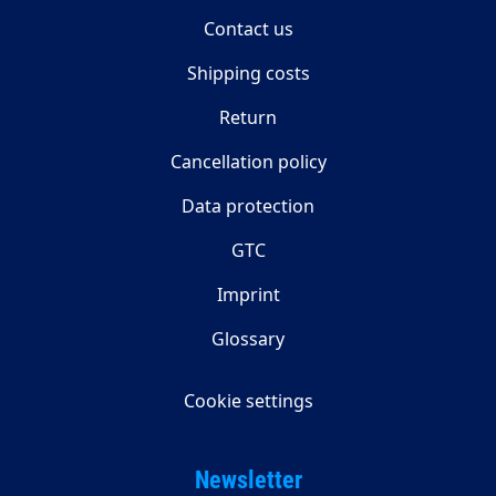
Contact us
Shipping costs
Return
Cancellation policy
Data protection
GTC
Imprint
Glossary
Cookie settings
Newsletter