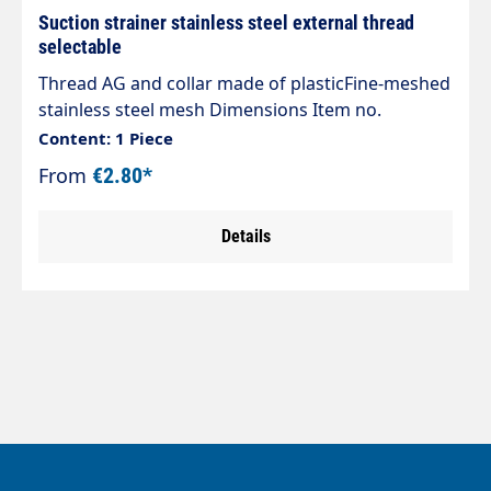
Suction strainer stainless steel external thread
selectable
Thread AG and collar made of plasticFine-meshed
stainless steel mesh Dimensions Item no.
Diameter Height73280 18mm 42mm73270 22mm
Content: 1 Piece
38mm73260 28mm 50mm73290 36mm
From
€2.80*
57mm73295 43mm 65mm
Details