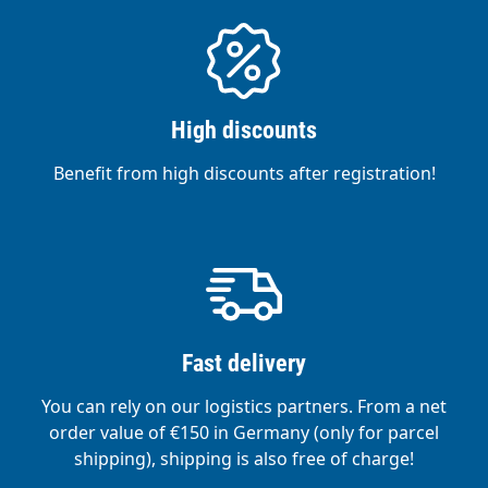
High discounts
Benefit from high discounts after registration!
Fast delivery
You can rely on our logistics partners. From a net
order value of €150 in Germany (only for parcel
shipping), shipping is also free of charge!