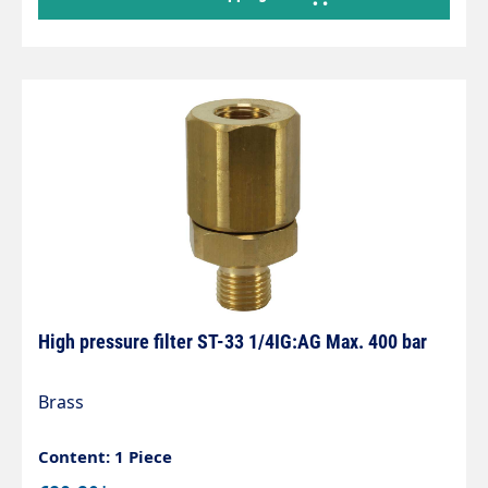
plated brass Technische Daten Surface finish
chrome Nominal diameter DN 20 length 64 mm
size Grohe Eggemann Inlet 3/4" FEMALE THREAD
Outlet 3/4" MALE
High pressure filter ST-33 1/4IG:AG Max. 400 bar
Brass
Content: 1 Piece