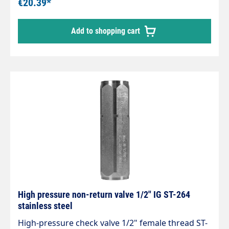
€20.39*
Add to shopping cart
High pressure non-return valve 1/2" IG ST-264
stainless steel
High-pressure check valve 1/2" female thread ST-