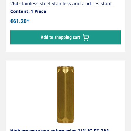
264 stainless steel Stainless and acid-resistant.
1/2" female thread. Stainless steel. 90 mm.
Content: 1 Piece
Opening pressure 0.05–0.1 bar. Max. 400 bar / 90
€61.20*
°C
Add to shopping cart
High pressure non-return valve 1/4" IG ST-264