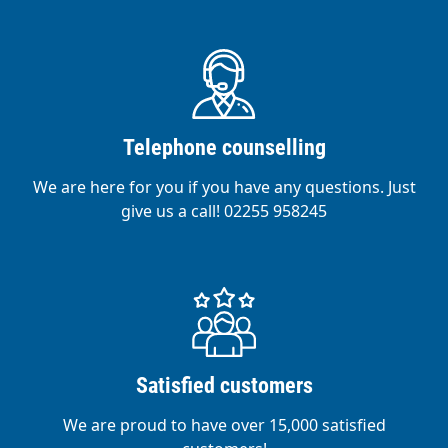
Telephone counselling
We are here for you if you have any questions. Just
give us a call! 02255 958245
Satisfied customers
We are proud to have over 15,000 satisfied