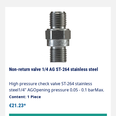
Non-return valve 1/4 AG ST-264 stainless steel
High pressure check valve ST-264 stainless
steel1/4" AGOpening pressure 0.05 - 0.1 barMax.
400 bar / 90°CLength 38 mmSW 17 mm
Content: 1 Piece
€21.23*