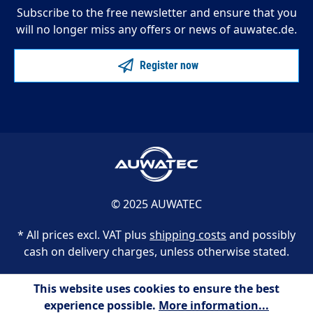
Subscribe to the free newsletter and ensure that you
will no longer miss any offers or news of auwatec.de.
Register now
© 2025 AUWATEC
* All prices excl. VAT plus
shipping costs
and possibly
cash on delivery charges, unless otherwise stated.
This website uses cookies to ensure the best
experience possible.
More information...