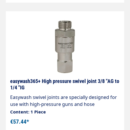
easywash365+ High pressure swivel joint 3/8 "AG to
1/4 "IG
Easywash swivel joints are specially designed for
use with high-pressure guns and hose
connections, ceiling gyroscopes in self-service car
Content: 1 Piece
washes Stainless steel / nickel-plated brass
€57.44*
housing. Stainless steel axle. Maintenance-free.