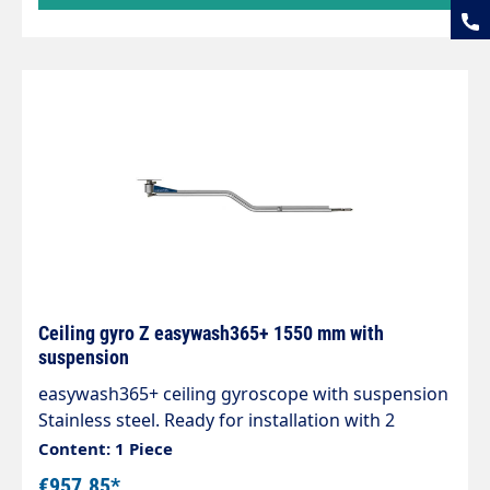
Ceiling gyro Z easywash365+ 1550 mm with
suspension
easywash365+ ceiling gyroscope with suspension
Stainless steel. Ready for installation with 2
integrated quality swivel joints, professional high-
Content: 1 Piece
pressure hose with strain relief spring and
€957.85*