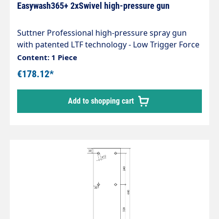
Easywash365+ 2xSwivel high-pressure gun
Suttner Professional high-pressure spray gun
with patented LTF technology - Low Trigger Force
90% lower holding force and 40% lower trigger
Content: 1 Piece
force compared to standard guns on the market.
€178.12*
with jet pipe swivel ST-345 Standard version Type:
easywash365+ Max. 310 bar / 45 l/min / 150°C
Add to shopping cart
Inlet: 3/8" female thread swivelling Outlet: 1/4" IG
swivelling