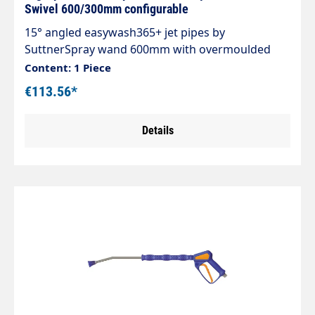
Swivel 600/300mm configurable
15° angled easywash365+ jet pipes by
SuttnerSpray wand 600mm with overmoulded
insulation 300mm Cool & Compacteasywash365+
Content: 1 Piece
gun without frost protectionStainless steel jet
€113.56*
pipeInsulation easywash365+ blueInlet: 3/8" IG
swivellingOutlet: Nozzle protection ST-10 1/4 "IG-
Details
NPTMax. 310 bar / 150°CLTF - Low Trigger Force
90 % lower holding force and 40 % lower trigger
force compared to standard guns on the market.