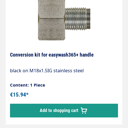
Conversion kit for easywash365+ handle
black on M18x1.5IG stainless steel
Content: 1 Piece
€15.94*
Add to shopping cart