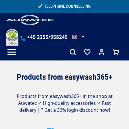
in content
15,000+ SATISFIED CUSTOMERS
+49 2255/958245
Products from easywash365+
Products from easywash365+ in the shop at
Auwatec ✓ High-quality accessories ✓ Fast
delivery | " Get a 30% login discount now!