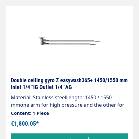
Double ceiling gyro Z easywash365+ 1450/1550 mm
Inlet 1/4 "IG Outlet 1/4 "AG
Material: Stainless steelLength: 1450 / 1550
mmone arm for high pressure and the other for
low pressureInlet: 1/4 "IGOutlet: 1/4 "AGMax. 275
Content: 1 Piece
bar / 90 °CReady for installation with 3 integrated
€1,800.05*
quality swivel joints,professional high-pressure
hose with strain relief spring and integrated kink