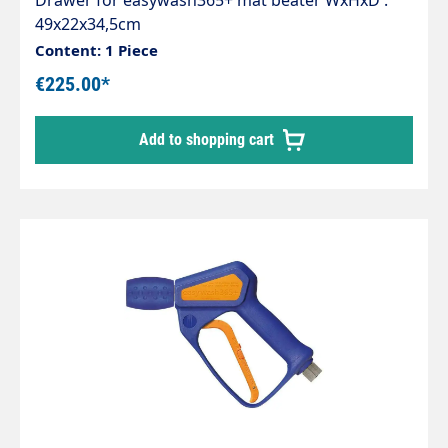
Drawer for easywash365+ mat beater WxHxD :
49x22x34,5cm
Content: 1 Piece
€225.00*
Add to shopping cart