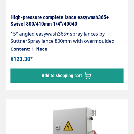
High-pressure complete lance easywash365+
Swivel 800/410mm 1/4"/40040
15° angled easywash365+ spray lances by
SuttnerSpray lance 800mm with overmoulded
insulation 400mm Cool & Compact easywash365+
Content: 1 Piece
gun with weep frost protection Spray lance
€123.30*
stainless steel rotatable Insulation easywash365+
blue Inlet: 3/8" IG rotatable Outlet: nozzle
Add to shopping cart
protection ST-10 1/4 "IG-NPT Max. 310 bar / 150°C
LTF - Low Trigger Force 90 % lower holding force
and 40 % lower trigger force compared to
standard guns on the market.