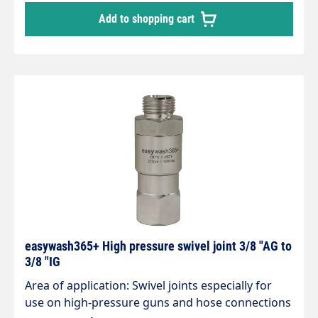
Inlet: 3/8" male thread Outlet: 1/4" female thread
Add to shopping cart
Max. 275 bar 30 rpm 120 °C
easywash365+ High pressure swivel joint 3/8 "AG to
3/8 "IG
Area of application: Swivel joints especially for
use on high-pressure guns and hose connections