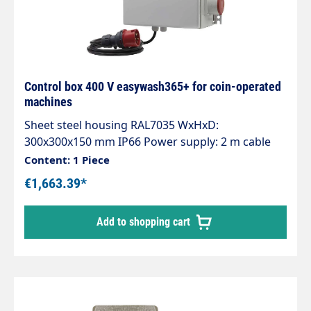
Control box 400 V easywash365+ for coin-operated
machines
Sheet steel housing RAL7035 WxHxD:
300x300x150 mm IP66 Power supply: 2 m cable
with CEE plug 16 A, 400VAC, 50Hz, 3Ph/N/PE.
Content: 1 Piece
Control voltage conditioning 24VAC, 20VA with 2
€1,663.39*
automatic circuit breakers. Motor output with
7.54kW power contactor. Timer relay for pulse
Add to shopping cart
extension.Toggle switch for switching to
continuous operation.