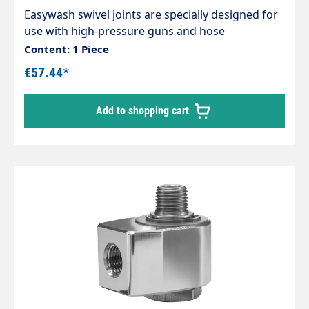
Easywash swivel joints are specially designed for
use with high-pressure guns and hose
connections, Ceiling swivel in self-servicewashing
Content: 1 Piece
systems Housing stainless steel / nickel-plated
€57.44*
brass. Stainless steel axle. Maintenance-free.
Inlet: 3/8" female thread Outlet: 3/8" female
Add to shopping cart
thread Max. 275 bar 30 rpm 120 °C