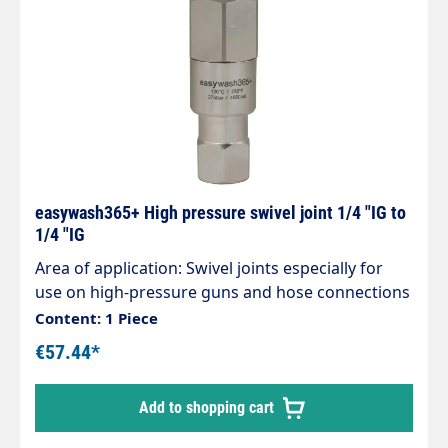
easywash365+ High pressure swivel joint 1/4 "IG to
1/4 "IG
Area of application: Swivel joints especially for
use on high-pressure guns and hose connections
and Hose connections, Ceiling swivel in Self-
Content: 1 Piece
service washing systems Housing stainless steel /
€57.44*
nickel-plated brass. Stainless steel axle.
Maintenance-free. Inlet: 1/4" female thread
Add to shopping cart
Outlet: 1/4" female thread Max. 275 bar 30 rpm
120 °C