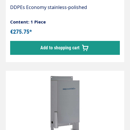
DDPEs Economy stainless-polished
Content: 1 Piece
€275.75*
Add to shopping cart