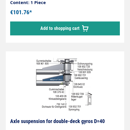
Content: 1 Piece
€101.76*
Add to shopping cart
Axle suspension for double-deck gyros D=40