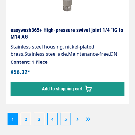
easywash365+ High-pressure swivel joint 1/4 "IG to
M14 AG
Stainless steel housing, nickel-plated
brass.Stainless steel axle.Maintenance-free.DN
6.1/4" female thread : M14x1.5AG.Max. 275 bar /
Content: 1 Piece
120 °C30 rpm.PU: 1 pieceArea of application:
€56.32*
Swivel joints especially for use on high-pressure
guns and hose connections, ceiling swivels in self-
Add to shopping cart
service washing systems.
1
2
3
4
5