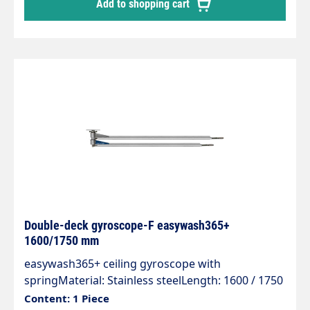
Add to shopping cart
protection.Axle with 2 bearings and permanently
lubricated.Specially developed for 2 different
media and applications.
Double-deck gyroscope-F easywash365+
1600/1750 mm
easywash365+ ceiling gyroscope with
springMaterial: Stainless steelLength: 1600 / 1750
mmInlet: 1/4 "IGOutlet: 1/4 "AGWeight: 13.5
Content: 1 Piece