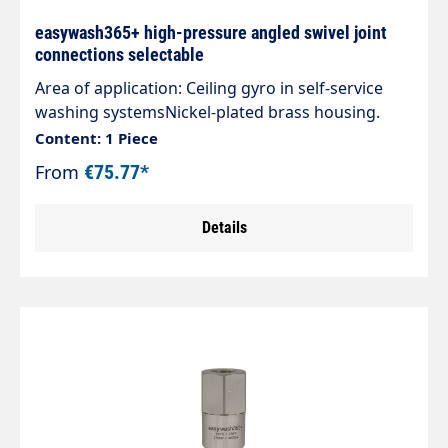
easywash365+ high-pressure angled swivel joint
connections selectable
Area of application: Ceiling gyro in self-service
washing systemsNickel-plated brass housing.
Axle stainless steel. Inlet: male thread Outlet:
Content: 1 Piece
female thread Max. 275 bar 30 rpm 120 °C
From
€75.77*
Details