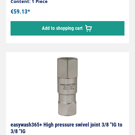
and hose connections, ceiling-mounted swivels in
Content: 1 Piece
self-service washing systems. Stainless steel /
€59.13*
nickel-plated brass housing. Stainless steel axle.
Maintenance-free. Inlet: 3/8" male thread Outlet:
Add to shopping cart
3/8" female thread Max. 275 bar 30 rpm 120 °C
easywash365+ High pressure swivel joint 3/8 "IG to
3/8 "IG