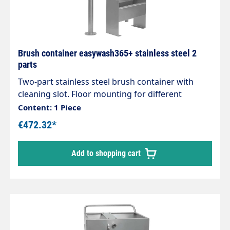
Brush container easywash365+ stainless steel 2
parts
Two-part stainless steel brush container with
cleaning slot. Floor mounting for different
washing brush lengths. Holder: H x W x D: 315 x
Content: 1 Piece
305 x 120 mm. Holder tube: Tube Ø 42 mm,
€472.32*
height-adjustable from 570 mm to 1,000 mm
Material: Stainless steel
Add to shopping cart