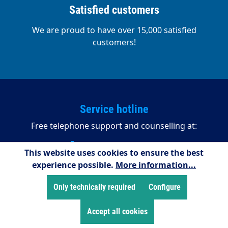
Satisfied customers
We are proud to have over 15,000 satisfied
customers!
Service hotline
Free telephone support and counselling at:
+49 2255/958245
This website uses cookies to ensure the best
experience possible.
More information...
08:00 - 16:15 (Mondays to Thursdays)
08:00 - 14:00 (Fridays)
Only technically required
Configure
Payment methods
Accept all cookies