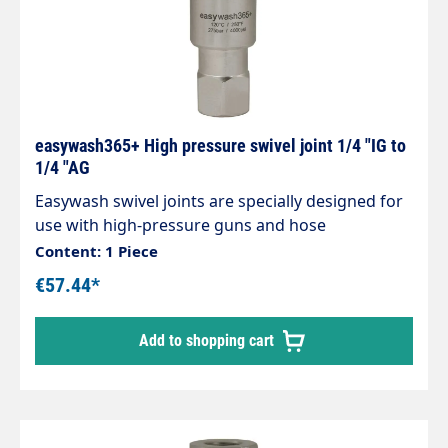
easywash365+ High pressure swivel joint 1/4 "IG to
1/4 "AG
Easywash swivel joints are specially designed for
use with high-pressure guns and hose
connections and Hose connections, Ceiling swivel
Content: 1 Piece
in Self-service washing systems Stainless steel /
€57.44*
nickel-plated brass housing. Stainless steel axle.
Maintenance-free. Inlet: 1/4" male thread Outlet:
Add to shopping cart
1/4" female thread Max. 275 bar 30 rpm 120 °C