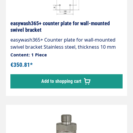
easywash365+ counter plate for wall-mounted
swivel bracket
easywash365+ Counter plate for wall-mounted
swivel bracket Stainless steel, thickness 10 mm
for secure mounting
Content: 1 Piece
€350.81*
Add to shopping cart