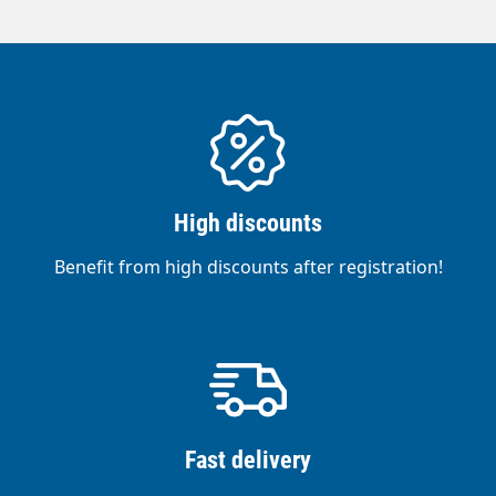
High discounts
Benefit from high discounts after registration!
Fast delivery