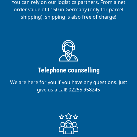
You can rely on our logistics partners. From a net
order value of €150 in Germany (only for parcel
shipping), shipping is also free of charge!
Telephone counselling
We are here for you if you have any questions. Just
give us a call! 02255 958245