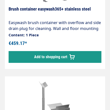
Brush container easywash365+ stainless steel
Easywash brush container with overflow and side
drain plug for cleaning. Wall and floor mounting
in self-service car washes H x W x D 670 x 340 x
Content: 1 Piece
143 mm
€459.17*
Add to shopping cart