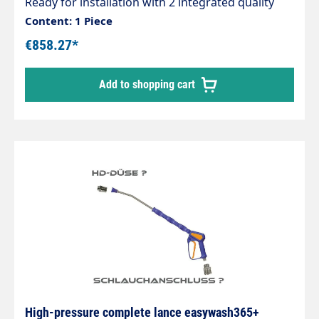
Ready for installation with 2 integrated quality
swivel joints, professional high-pressure hose
Content: 1 Piece
with strain relief spring and integrated kink
€858.27*
protection. Axle with 2 bearings and permanently
lubricated. Max. 275 bar / 90 °C. Connections
Add to shopping cart
1/4IG-AG
High-pressure complete lance easywash365+