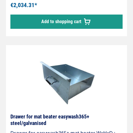
kgMax. 275 bar / 90 °CReady for installation with
€2,034.31*
2 integrated quality swivel joints,professional
high-pressure hose with strain relief spring and
Add to shopping cart
integrated kink protection.Axle with 2 bearings
and permanently lubricated.Specially developed
for 2 different media and applications.
Drawer for mat beater easywash365+
steel/galvanised