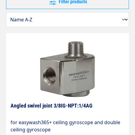
Filter products
Angled swivel joint 3/8IG-NPT:1/4AG
for easywash365+ ceiling gyroscope and double
ceiling gyroscope