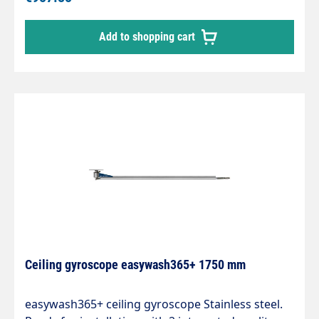
integrated kink protection. Axle with 2 bearings
and permanently lubricated. Max. 275 bar / 90 °C.
Add to shopping cart
Connections: 1/4IG-AGLength: 1550mm
Ceiling gyroscope easywash365+ 1750 mm
easywash365+ ceiling gyroscope Stainless steel.