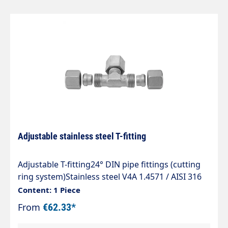
Adjustable stainless steel T-fitting
Adjustable T-fitting24° DIN pipe fittings (cutting
ring system)Stainless steel V4A 1.4571 / AISI 316
TIType ETVDAdjustable T-fitting with 24° DKO
Content: 1 Piece
sealing cone and cutting ring connectionSealing
From
€62.33*
with Viton O-ring to ISO 3601The standard range
of tube fittings complies with DIN 2353, ISO 8434-