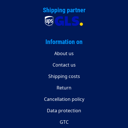
Shipping partner
Information on
About us
Contact us
Shipping costs
Return
Cancellation policy
Data protection
GTC