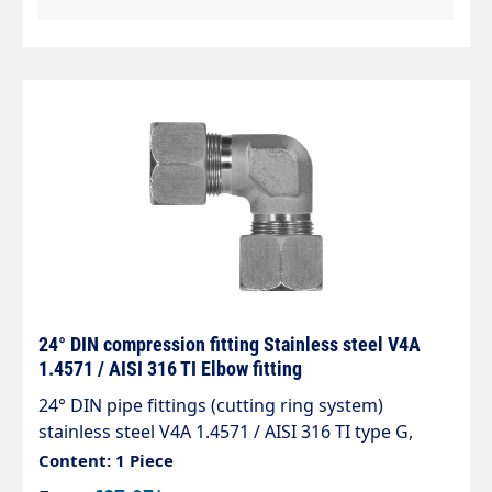
24° DIN compression fitting Stainless steel V4A
1.4571 / AISI 316 TI Elbow fitting
24° DIN pipe fittings (cutting ring system)
stainless steel V4A 1.4571 / AISI 316 TI type G,
cone 24° elbow fitting (connector) The standard
Content: 1 Piece
range of pipe fittings complies with DIN 2353, ISO