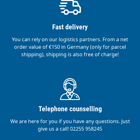
Fast delivery
You can rely on our logistics partners. From a net
order value of €150 in Germany (only for parcel
shipping), shipping is also free of charge!
Telephone counselling
We are here for you if you have any questions. Just
give us a call! 02255 958245