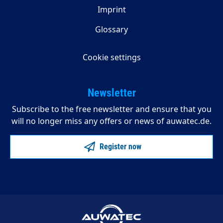
Imprint
Glossary
Cookie settings
Newsletter
Subscribe to the free newsletter and ensure that you
will no longer miss any offers or news of auwatec.de.
Register now