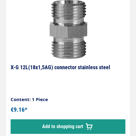
X-G 12L(18x1,5AG) connector stainless steel
Content: 1 Piece
€9.16*
Add to shopping cart