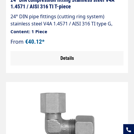
1.4571 / AISI 316 TI T-piece
24° DIN pipe fittings (cutting ring system)
stainless steel V4A 1.4571 / AISI 316 TI type G,
taper 24° straight fitting (connector) The
Content: 1 Piece
standard range of pipe fittings complies with DIN
From
€40.12*
2353, ISO 8434-1.
Details