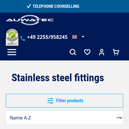
in content
15,000+ SATISFIED CUSTOMERS
+49 2255/958245
Stainless steel fittings
Filter products