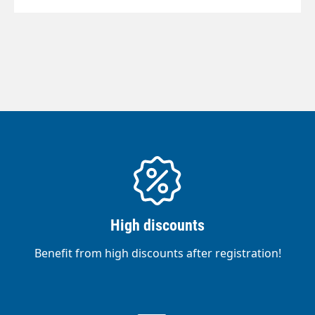
High discounts
Benefit from high discounts after registration!