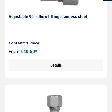
Adjustable 90° elbow fitting stainless steel
Content: 1 Piece
From
€40.50*
Details