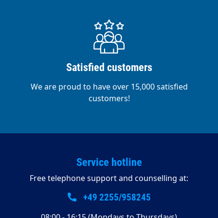
Satisfied customers
We are proud to have over 15,000 satisfied
customers!
Service hotline
Free telephone support and counselling at:
+49 2255/958245
08:00 - 16:15 (Mondays to Thursdays)