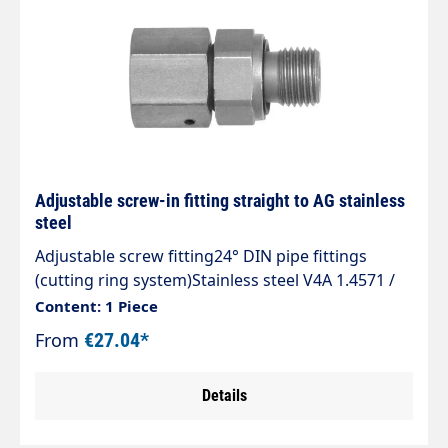
Adjustable screw-in fitting straight to AG stainless
steel
Adjustable screw fitting24° DIN pipe fittings
(cutting ring system)Stainless steel V4A 1.4571 /
AISI 316 TIType EGVD R WDStraight adjustable
Content: 1 Piece
24° DKO sealing cone screw-in fitting with BSPP
From
€27.04*
male thread, soft-sealing.Sealed by Viton O-ring
to ISO 3601The standard programme of pipe
Details
fittings complies with DIN 2353, ISO 8434-1.