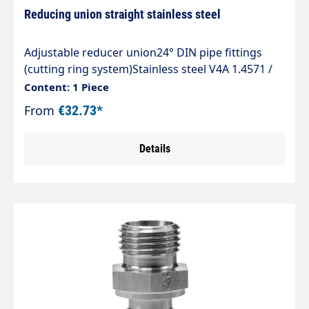
Reducing union straight stainless steel
Adjustable reducer union24° DIN pipe fittings
(cutting ring system)Stainless steel V4A 1.4571 /
AISI 316 TIType REDVStraight adjustable 24° DKO
Content: 1 Piece
sealing cone reducer union with cutting ring
From
€32.73*
connection.Sealed by Viton O-ring to ISO
3601.The standard range of tube fittings complies
Details
with DIN 2353, ISO 8434-1.