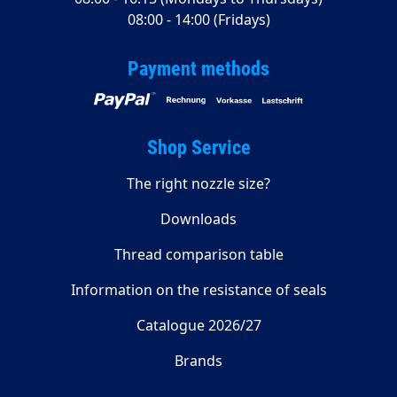
08:00 - 14:00 (Fridays)
Payment methods
Shop Service
The right nozzle size?
Downloads
Thread comparison table
Information on the resistance of seals
Catalogue 2026/27
Brands