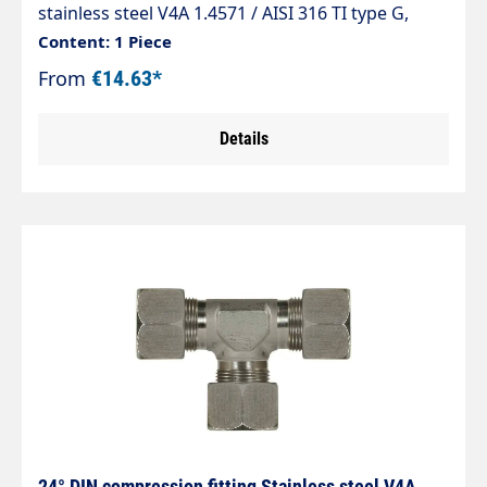
stainless steel V4A 1.4571 / AISI 316 TI type G,
taper 24° straight fitting (connector) The
Content: 1 Piece
standard range of pipe fittings complies with DIN
From
€14.63*
2353, ISO 8434-1.
Details
24° DIN compression fitting Stainless steel V4A