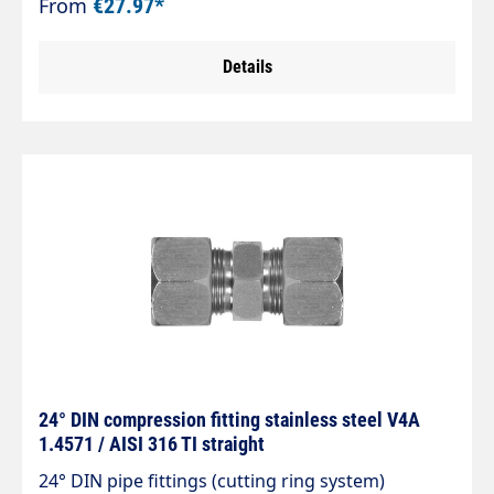
From
€27.97*
8434-1.
Details
24° DIN compression fitting stainless steel V4A
1.4571 / AISI 316 TI straight
24° DIN pipe fittings (cutting ring system)