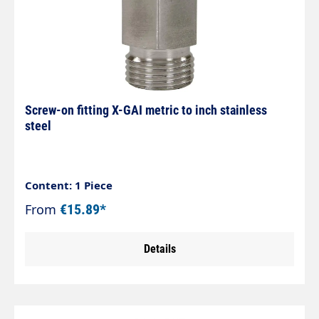
Screw-on fitting X-GAI metric to inch stainless
steel
Content: 1 Piece
From
€15.89*
Details