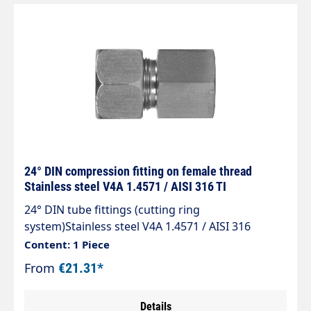
24° DIN compression fitting on female thread
Stainless steel V4A 1.4571 / AISI 316 TI
24° DIN tube fittings (cutting ring
system)Stainless steel V4A 1.4571 / AISI 316
TIType GAI, cone 24°Straight screw-on
Content: 1 Piece
fittingScrew-on thread: Whitworth pipe thread
From
€21.31*
cyl.The standard range of tube fittings complies
with DIN 2353, ISO 8434-1.
Details