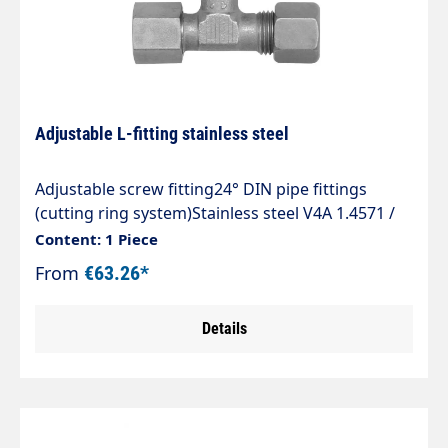
Adjustable L-fitting stainless steel
Adjustable screw fitting24° DIN pipe fittings
(cutting ring system)Stainless steel V4A 1.4571 /
AISI 316 TIType ELVDAdjustable L-fitting with 24°
Content: 1 Piece
DKO sealing cone and cutting ring
From
€63.26*
connectionSealing with Viton O-ring to ISO
3601The standard range of tube fittings complies
Details
with DIN 2353, ISO 8434-1.