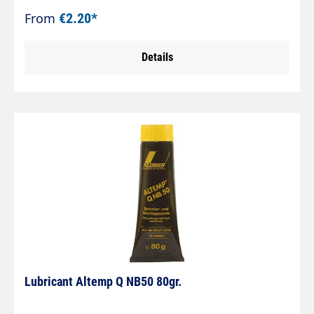
From
€2.20*
Details
Lubricant Altemp Q NB50 80gr.