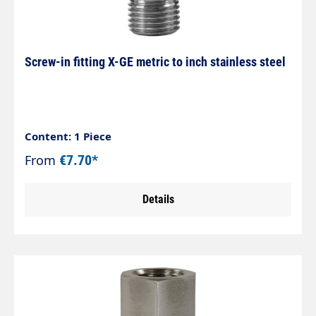
Screw-in fitting X-GE metric to inch stainless steel
Content: 1 Piece
From
€7.70*
Details