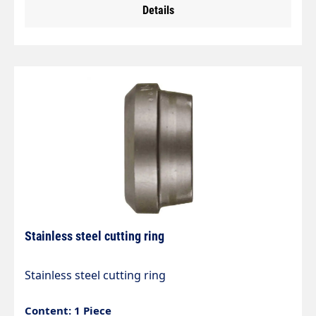
Details
1.
Stainless steel cutting ring
Stainless steel cutting ring
Content: 1 Piece