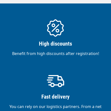
High discounts
Benefit from high discounts after registration!
Fast delivery
You can rely on our logistics partners. From a net