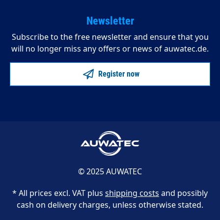
Newsletter
Subscribe to the free newsletter and ensure that you
will no longer miss any offers or news of auwatec.de.
Register now
© 2025 AUWATEC
* All prices excl. VAT plus
shipping costs
and possibly
cash on delivery charges, unless otherwise stated.