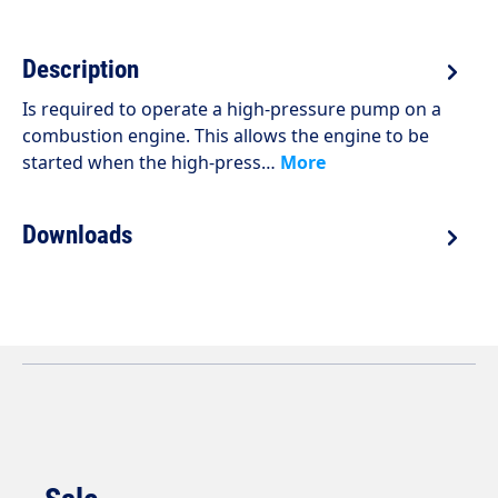
Description
Is required to operate a high-pressure pump on a
combustion engine. This allows the engine to be
started when the high-press…
More
Downloads
Skip product gallery