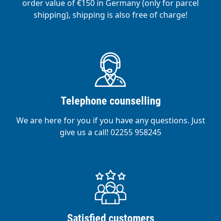
order value of €150 in Germany (only for parcel
shipping), shipping is also free of charge!
Telephone counselling
We are here for you if you have any questions. Just
give us a call! 02255 958245
Satisfied customers