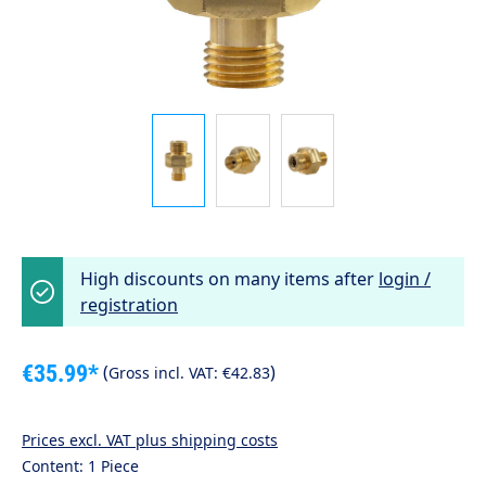
High discounts on many items after
login /
registration
€35.99*
(
)
Gross incl. VAT:
€42.83
Prices excl. VAT plus shipping costs
Content:
1 Piece