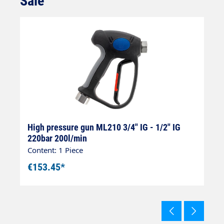
Sale
8
High pressure gun ML210 3/4" IG - 1/2" IG
H
220bar 200l/min
I
Content: 1 Piece
Co
€153.45*
€