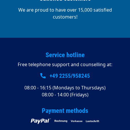
We are proud to have over 15,000 satisfied
customers!
Service hotline
Free telephone support and counselling at:
+49 2255/958245
08:00 - 16:15 (Mondays to Thursdays)
08:00 - 14:00 (Fridays)
Payment methods