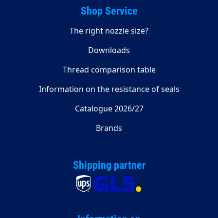
Shop Service
The right nozzle size?
Downloads
Thread comparison table
Information on the resistance of seals
Catalogue 2026/27
Brands
Shipping partner