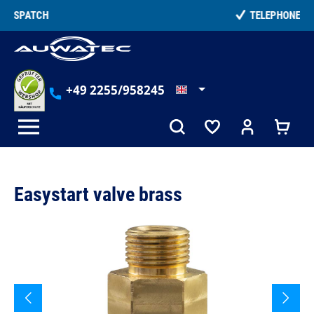
in content
TELEPHONE COUNSELLING
+49 2255/958245
Easystart valve brass
Skip image gallery