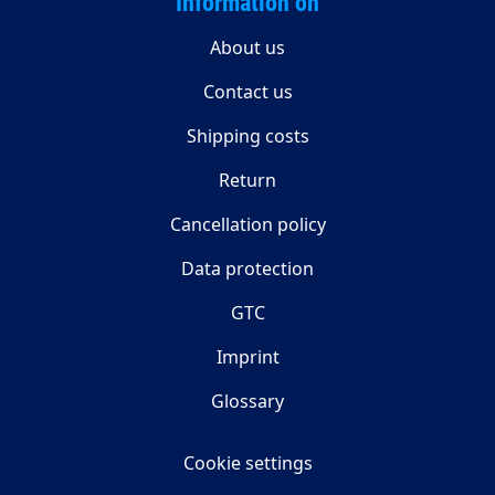
Information on
About us
Contact us
Shipping costs
Return
Cancellation policy
Data protection
GTC
Imprint
Glossary
Cookie settings