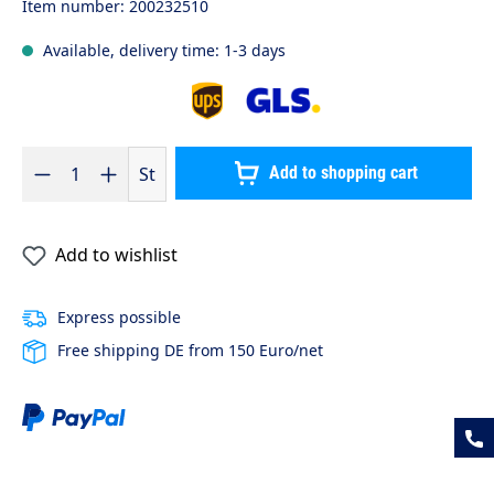
Item number:
200232510
Available, delivery time: 1-3 days
Product Quantity: Enter the desired amount or use the buttons to 
St
Add to shopping cart
Add to wishlist
Express possible
Free shipping DE from 150 Euro/net