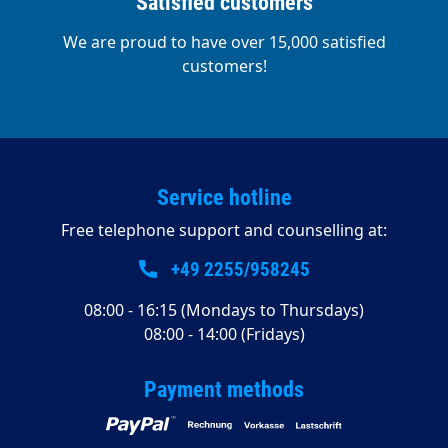
Satisfied customers
We are proud to have over 15,000 satisfied
customers!
Service hotline
Free telephone support and counselling at:
+49 2255/958245
08:00 - 16:15 (Mondays to Thursdays)
08:00 - 14:00 (Fridays)
Payment methods