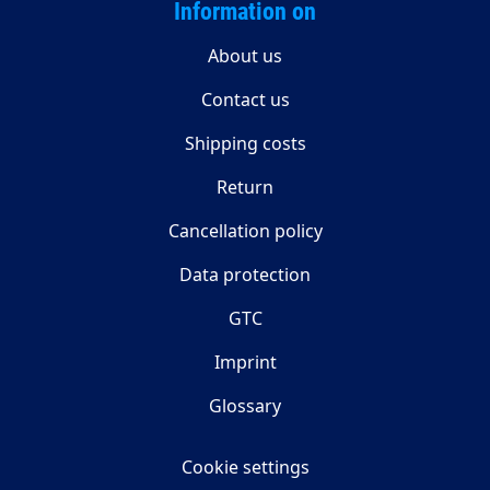
Information on
About us
Contact us
Shipping costs
Return
Cancellation policy
Data protection
GTC
Imprint
Glossary
Cookie settings