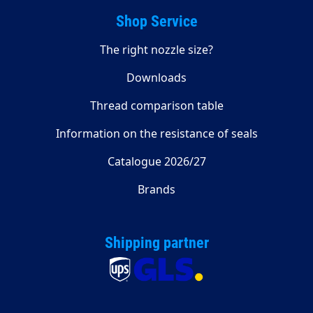
Shop Service
The right nozzle size?
Downloads
Thread comparison table
Information on the resistance of seals
Catalogue 2026/27
Brands
Shipping partner