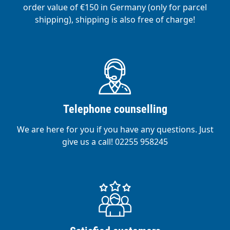
order value of €150 in Germany (only for parcel
shipping), shipping is also free of charge!
Telephone counselling
We are here for you if you have any questions. Just
give us a call! 02255 958245