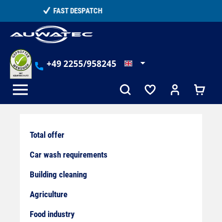
in content
TELEPHONE COUNSELLING
+49 2255/958245
Total offer
Car wash requirements
Building cleaning
Agriculture
Food industry