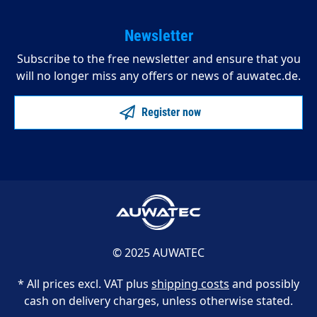
Newsletter
Subscribe to the free newsletter and ensure that you
will no longer miss any offers or news of auwatec.de.
Register now
© 2025 AUWATEC
* All prices excl. VAT plus
shipping costs
and possibly
cash on delivery charges, unless otherwise stated.