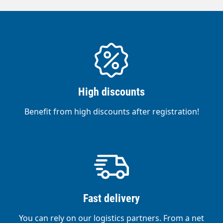
High discounts
Benefit from high discounts after registration!
Fast delivery
You can rely on our logistics partners. From a net