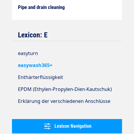
Pipe and drain cleaning
Lexicon: E
easyturn
easywash365+
Enthärterflüssigkeit
EPDM (Ethylen-Propylen-Dien-Kautschuk)
Erklärung der verschiedenen Anschlüsse
Lexicon Navigation