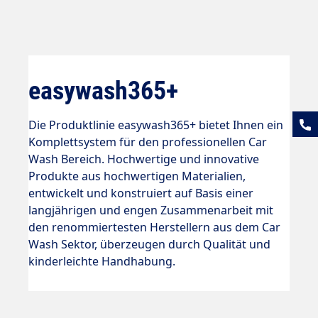
easywash365+
Die Produktlinie easywash365+ bietet Ihnen ein
Komplettsystem für den professionellen Car
Wash Bereich. Hochwertige und innovative
Produkte aus hochwertigen Materialien,
entwickelt und konstruiert auf Basis einer
langjährigen und engen Zusammenarbeit mit
den renommiertesten Herstellern aus dem Car
Wash Sektor, überzeugen durch Qualität und
kinderleichte Handhabung.