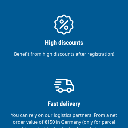
High discounts
Benefit from high discounts after registration!
Fast delivery
You can rely on our logistics partners. From a net
order value of €150 in Germany (only for parcel