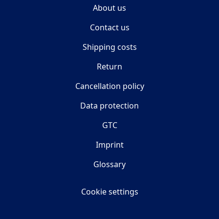
About us
Contact us
Shipping costs
Return
Cancellation policy
Data protection
GTC
Imprint
Glossary
Cookie settings