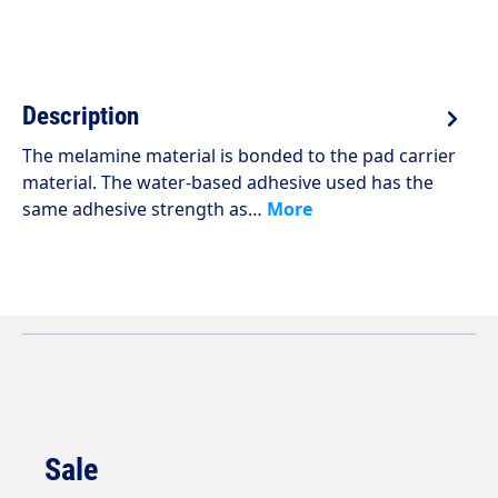
Description
The melamine material is bonded to the pad carrier
material. The water-based adhesive used has the
same adhesive strength as…
More
Sale
Skip product gallery