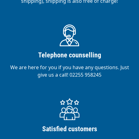
shipping), shipping is also free of charge!
Telephone counselling
We are here for you if you have any questions. Just
give us a call! 02255 958245
Satisfied customers