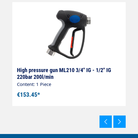
8
High pressure gun ML210 3/4" IG - 1/2" IG
H
220bar 200l/min
I
Content: 1 Piece
Co
€153.45*
€