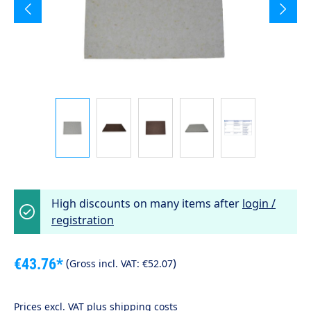
High discounts on many items after
login /
registration
€43.76*
(
)
Gross incl. VAT:
€52.07
Prices excl. VAT plus shipping costs