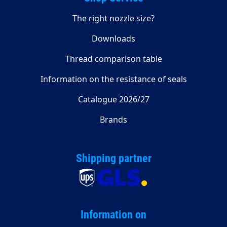
The right nozzle size?
Downloads
Thread comparison table
Information on the resistance of seals
Catalogue 2026/27
Brands
Shipping partner
Information on