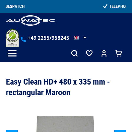
in content
TELEPHONE COUNSELLING
+49 2255/958245
Easy Clean HD+ 480 x 335 mm -
rectangular Maroon
Skip image gallery