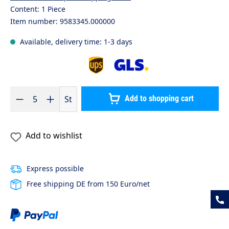
Content:
1 Piece
Item number:
9583345.000000
Available, delivery time: 1-3 days
Product Quantity: Enter the desired amount or use the buttons to 
St
Add to shopping cart
Add to wishlist
Express possible
Free shipping DE from 150 Euro/net