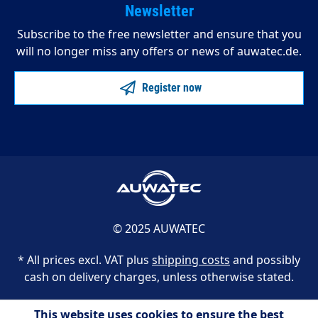
Newsletter
Subscribe to the free newsletter and ensure that you
will no longer miss any offers or news of auwatec.de.
Register now
© 2025 AUWATEC
* All prices excl. VAT plus
shipping costs
and possibly
cash on delivery charges, unless otherwise stated.
This website uses cookies to ensure the best