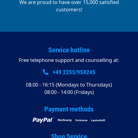
We are proud to have over 15,000 satisfied
customers!
Service hotline
Free telephone support and counselling at:
+49 2255/958245
08:00 - 16:15 (Mondays to Thursdays)
08:00 - 14:00 (Fridays)
Payment methods
Shop Service