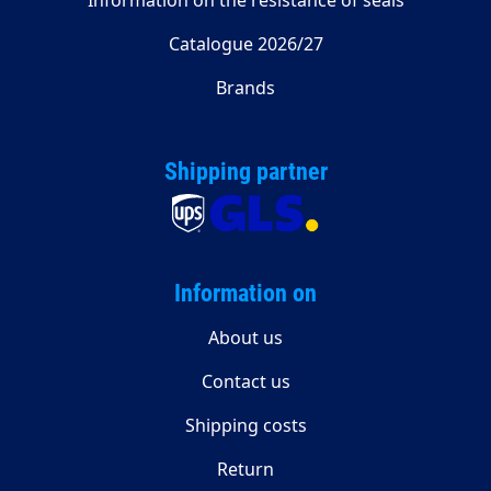
Information on the resistance of seals
Catalogue 2026/27
Brands
Shipping partner
Information on
About us
Contact us
Shipping costs
Return