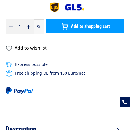
Product Quantity: Enter the desired amount or use the buttons to 
St
Add to shopping cart
Add to wishlist
Express possible
Free shipping DE from 150 Euro/net
Description