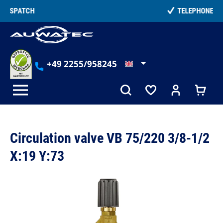
in content
TELEPHONE COUNSELLING
+49 2255/958245
Circulation valve VB 75/220 3/8-1/2
X:19 Y:73
Skip image gallery