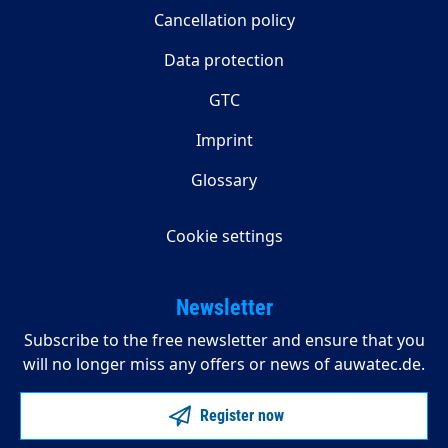
Cancellation policy
Data protection
GTC
Imprint
Glossary
Cookie settings
Newsletter
Subscribe to the free newsletter and ensure that you
will no longer miss any offers or news of auwatec.de.
Register now