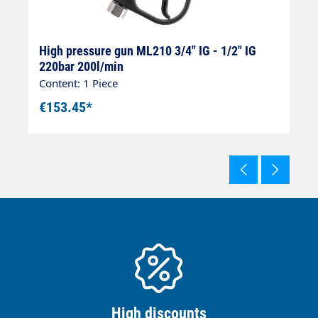
8
High pressure gun ML210 3/4" IG - 1/2" IG
H
220bar 200l/min
I
Content: 1 Piece
Co
€153.45*
€
High discounts