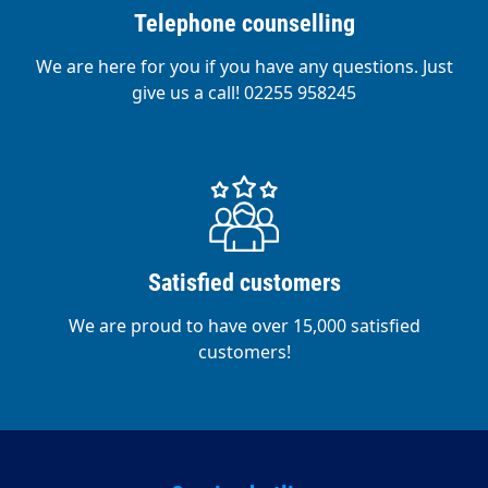
Telephone counselling
We are here for you if you have any questions. Just
give us a call! 02255 958245
Satisfied customers
We are proud to have over 15,000 satisfied
customers!