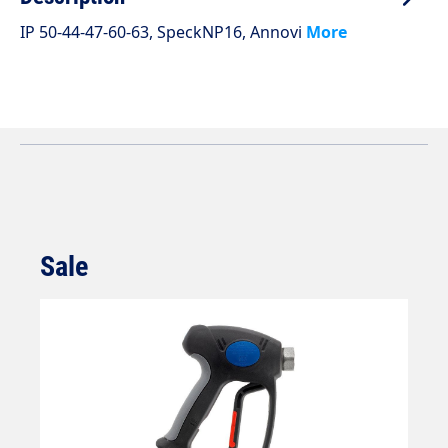
IP 50-44-47-60-63, SpeckNP16, Annovi
More
Sale
Skip product gallery