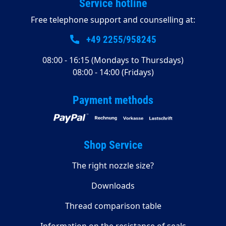
Service hotline
Free telephone support and counselling at:
+49 2255/958245
08:00 - 16:15 (Mondays to Thursdays)
08:00 - 14:00 (Fridays)
Payment methods
Shop Service
The right nozzle size?
Downloads
Thread comparison table