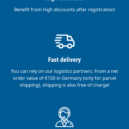
Benefit from high discounts after registration!
Fast delivery
You can rely on our logistics partners. From a net
order value of €150 in Germany (only for parcel
shipping), shipping is also free of charge!