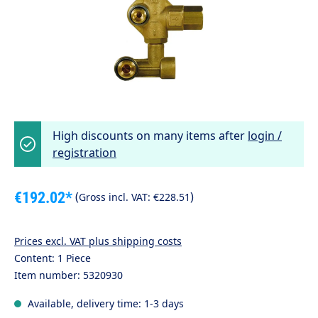
High discounts on many items after
login /
registration
€192.02*
(
)
Gross incl. VAT:
€228.51
Prices excl. VAT plus shipping costs
Content:
1 Piece
Item number:
5320930
Available, delivery time: 1-3 days