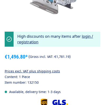
High discounts on many items after
login /
registration
€1,496.80*
(
)
Gross incl. VAT:
€1,781.19
Prices excl. VAT plus shipping costs
Content:
1 Piece
Item number:
132150
Available, delivery time: 1-3 days