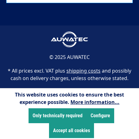
© 2025 AUWATEC
* All prices excl. VAT plus
shipping costs
and possibly
cash on delivery charges, unless otherwise stated.
This website uses cookies to ensure the best
experience possible.
More information...
Only technically required
Configure
Accept all cookies