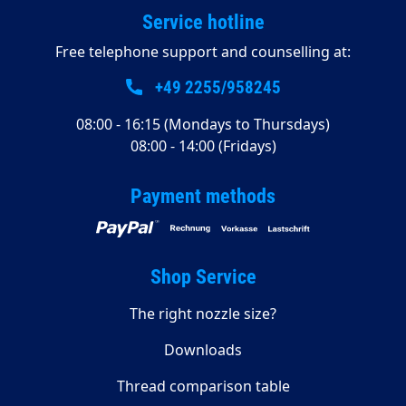
Service hotline
Free telephone support and counselling at:
+49 2255/958245
08:00 - 16:15 (Mondays to Thursdays)
08:00 - 14:00 (Fridays)
Payment methods
Shop Service
The right nozzle size?
Downloads
Thread comparison table