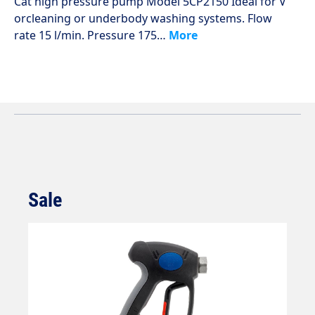
Cat high pressure pump Model 5CP2150 Ideal for V
orcleaning or underbody washing systems. Flow
rate 15 l/min. Pressure 175…
More
Sale
Skip product gallery