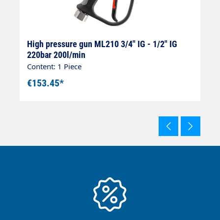
8
High pressure gun ML210 3/4" IG - 1/2" IG
H
220bar 200l/min
I
Content: 1 Piece
Co
€153.45*
€