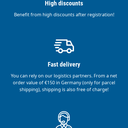
High discounts
Benefit from high discounts after registration!
Fast delivery
You can rely on our logistics partners. From a net
order value of €150 in Germany (only for parcel
shipping), shipping is also free of charge!