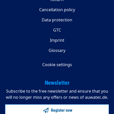
Cancellation policy
Data protection
GTC
Imprint
Glossary
Cookie settings
Newsletter
Subscribe to the free newsletter and ensure that you
will no longer miss any offers or news of auwatec.de.
Register now