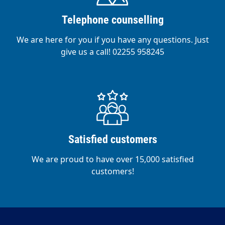
Telephone counselling
We are here for you if you have any questions. Just
give us a call! 02255 958245
Satisfied customers
We are proud to have over 15,000 satisfied
customers!