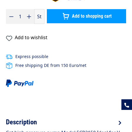
Product Quantity: Enter the desired amount or use the buttons to 
St
Add to shopping cart
Add to wishlist
Express possible
Free shipping DE from 150 Euro/net
Description