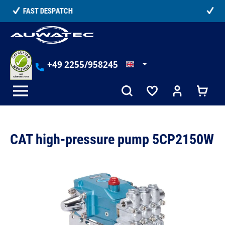
in content
TELEPHONE COUNSELLING
+49 2255/958245
CAT high-pressure pump 5CP2150W
Skip image gallery