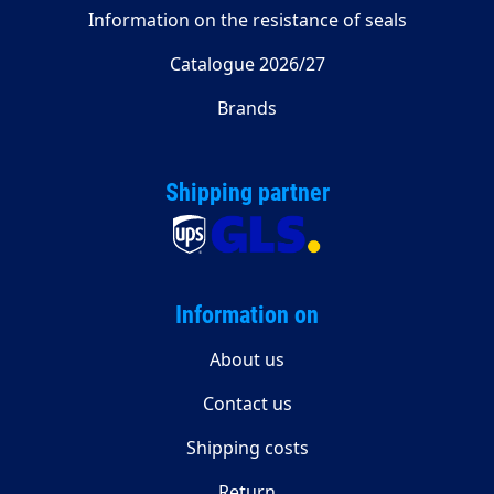
Information on the resistance of seals
Catalogue 2026/27
Brands
Shipping partner
Information on
About us
Contact us
Shipping costs
Return