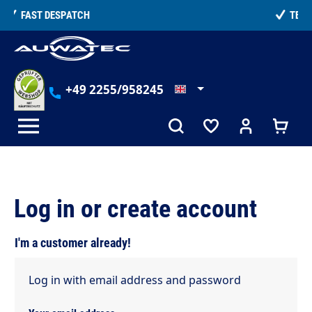
in content
TELEPHONE COUNSELLING
+49 2255/958245
Log in or create account
I'm a customer already!
Log in with email address and password