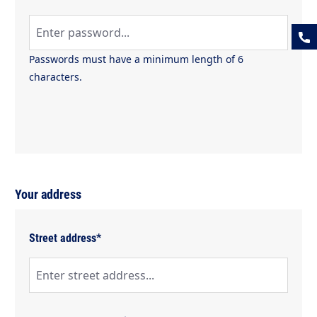
Passwords must have a minimum length of 6
characters.
Your address
Street address*