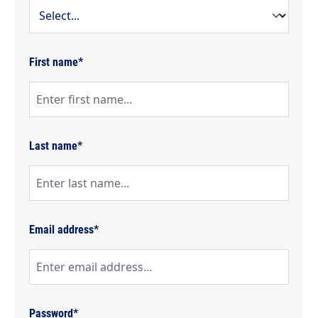
First name*
Last name*
Email address*
Password*