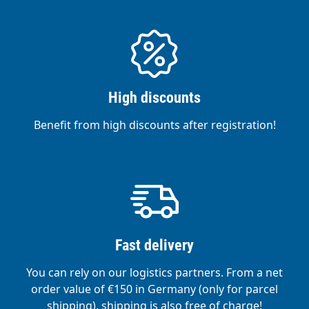
High discounts
Benefit from high discounts after registration!
Fast delivery
You can rely on our logistics partners. From a net
order value of €150 in Germany (only for parcel
shipping), shipping is also free of charge!