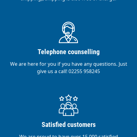
Telephone counselling
We are here for you if you have any questions. Just
give us a call! 02255 958245
Satisfied customers
We are proud to have over 15,000 satisfied