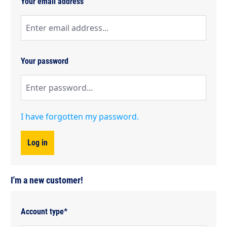
Your email address
Your password
I have forgotten my password.
Log in
I'm a new customer!
Personal information
Account type*