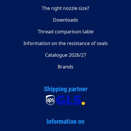
The right nozzle size?
Downloads
Thread comparison table
Information on the resistance of seals
Catalogue 2026/27
Brands
Shipping partner
Information on