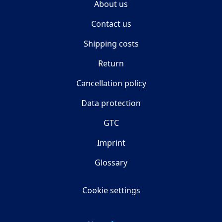
About us
Contact us
Shipping costs
Return
Cancellation policy
Data protection
GTC
Imprint
Glossary
Cookie settings