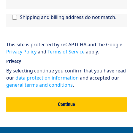
Shipping and billing address do not match.
This site is protected by reCAPTCHA and the Google
Privacy Policy
and
Terms of Service
apply.
Privacy
By selecting continue you confirm that you have read
our
data protection information
and accepted our
general terms and conditions
.
Continue