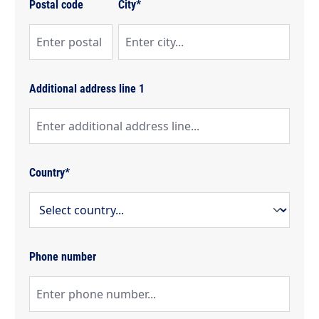
Postal code
City*
Additional address line 1
Country*
Phone number