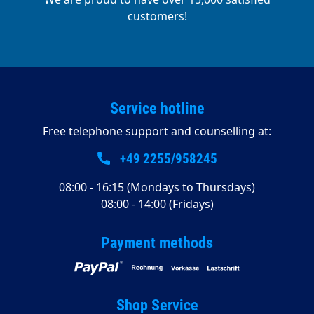
customers!
Service hotline
Free telephone support and counselling at:
+49 2255/958245
08:00 - 16:15 (Mondays to Thursdays)
08:00 - 14:00 (Fridays)
Payment methods
Shop Service