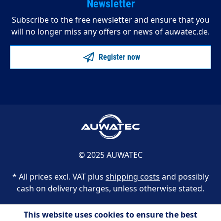
Newsletter
Subscribe to the free newsletter and ensure that you
will no longer miss any offers or news of auwatec.de.
Register now
© 2025 AUWATEC
* All prices excl. VAT plus
shipping costs
and possibly
cash on delivery charges, unless otherwise stated.
This website uses cookies to ensure the best